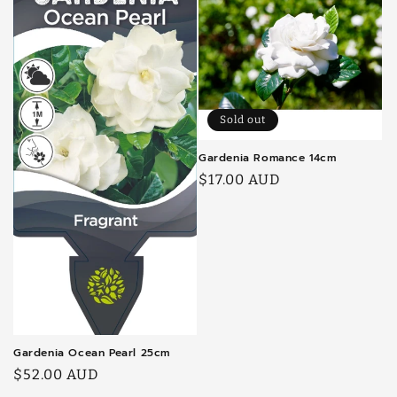
Sold out
Gardenia Romance 14cm
Regular
$17.00 AUD
price
Gardenia Ocean Pearl 25cm
Regular
$52.00 AUD
price