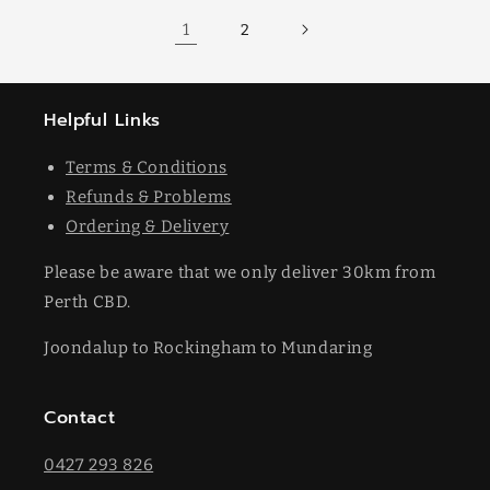
1
2
Helpful Links
Terms & Conditions
Refunds & Problems
Ordering & Delivery
Please be aware that we only deliver 30km from
Perth CBD.
Joondalup to Rockingham to Mundaring
Contact
0427 293 826