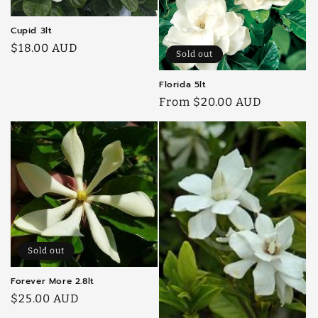
Cupid 3lt
Regular
$18.00 AUD
Sold out
price
Florida 5lt
Regular
From $20.00 AUD
price
Sold out
Forever More 2.8lt
Regular
$25.00 AUD
price