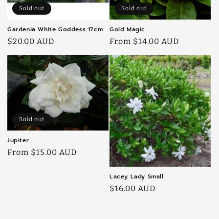
Sold out
Sold out
Gardenia White Goddess 17cm
Gold Magic
Regular
$20.00 AUD
Regular
From $14.00 AUD
price
price
Sold out
Jupiter
Regular
From $15.00 AUD
price
Lacey Lady Small
Regular
$16.00 AUD
price