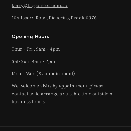
kerry@biggatrees.com.au
16A Isaacs Road, Pickering Brook 6076
Opening Hours
Thur - Fri : 9am - 4pm
Sat-​​Sun: 9am - 2pm
​Mon - Wed (By appointment)
We welcome visits by appointment, please
contact us to arrange a suitable time outside of
business hours.