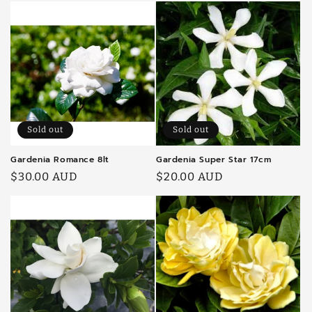
Sold out
Sold out
Gardenia Romance 8lt
Gardenia Super Star 17cm
Regular
$30.00 AUD
Regular
$20.00 AUD
price
price