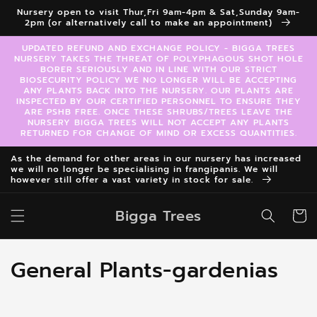
Skip to
Nursery open to visit Thur,Fri 9am-4pm & Sat,Sunday 9am-
content
2pm (or alternatively call to make an appointment)
UPDATED REFUND AND EXCHANGE POLICY - BIGGA TREES
NURSERY TAKES THE THREAT OF POLYPHAGOUS SHOT HOLE
BORER SERIOUSLY AND IN LINE WITH OUR STRICT
BIOSECURITY POLICY WE NO LONGER WILL BE ACCEPTING
ANY PLANTS BACK INTO THE NURSERY. OUR PLANTS ARE
INSPECTED BY OUR CERTIFIED PERSONNEL TO ENSURE THEY
ARE PSHB FREE. ONCE THESE SHRUBS/TREES LEAVE THE
NURSERY BIGGA TREES WILL NOT ACCEPT ANY PLANTS
RETURNED FOR CHANGE OF MIND OR EXCESS QUANTITIES.
As the demand for other areas in our nursery has increased
we will no longer be specialising in frangipanis. We will
however still offer a vast variety in stock for sale.
Bigga Trees
Cart
C
General Plants-gardenias
o