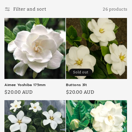
l
Filter and sort
26 products
l
e
c
t
i
o
Sold out
n
Aimee Yoshiba 175mm
Buttons 3lt
:
Regular
$20.00 AUD
Regular
$20.00 AUD
price
price