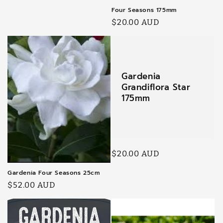
Four Seasons 175mm
Regular
$20.00 AUD
price
Gardenia
Grandiflora Star
175mm
Regular
$20.00 AUD
price
Gardenia Four Seasons 25cm
Regular
$52.00 AUD
price