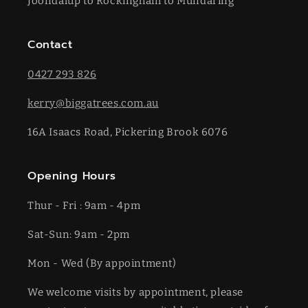
Joondalup to Rockingham to Mundaring
Contact
0427 293 826
kerry@biggatrees.com.au
16A Isaacs Road, Pickering Brook 6076
Opening Hours
Thur - Fri : 9am - 4pm
Sat-​​Sun: 9am - 2pm
​Mon - Wed (By appointment)
We welcome visits by appointment, please