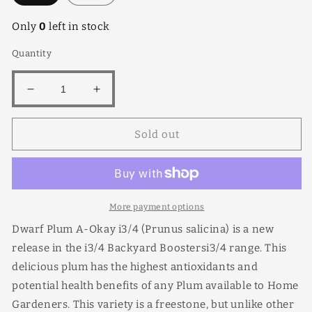
Only
0
left in stock
Quantity
Decrease
Increase
quantity
quantity
for
for
Sold out
A
A
Okay
Okay
(dwarf)
(dwarf)
More payment options
Dwarf Plum A-Okay i3/4 (Prunus salicina) is a new
release in the i3/4 Backyard Boostersi3/4 range. This
delicious plum has the highest antioxidants and
potential health benefits of any Plum available to Home
Gardeners. This variety is a freestone, but unlike other