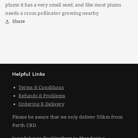
plums it has a very small seed, and like most plums
needs a cross pollinator growing nearby.
Share
Helpful Links
Terms & Conditions
Refunds & Problems
Ordering & Delivery
Please be aware that we only deliver 30km from
Perth CBD.