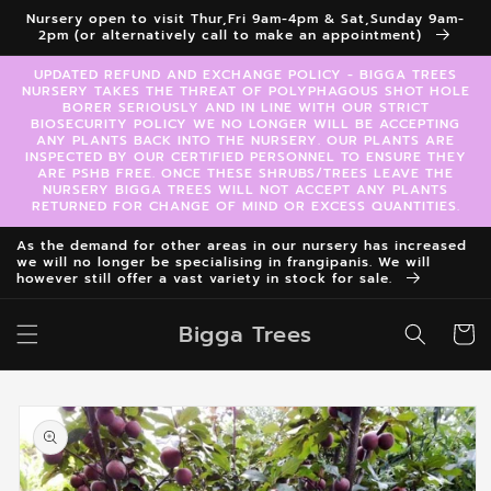
Skip to
Nursery open to visit Thur,Fri 9am-4pm & Sat,Sunday 9am-
content
2pm (or alternatively call to make an appointment)
UPDATED REFUND AND EXCHANGE POLICY - BIGGA TREES
NURSERY TAKES THE THREAT OF POLYPHAGOUS SHOT HOLE
BORER SERIOUSLY AND IN LINE WITH OUR STRICT
BIOSECURITY POLICY WE NO LONGER WILL BE ACCEPTING
ANY PLANTS BACK INTO THE NURSERY. OUR PLANTS ARE
INSPECTED BY OUR CERTIFIED PERSONNEL TO ENSURE THEY
ARE PSHB FREE. ONCE THESE SHRUBS/TREES LEAVE THE
NURSERY BIGGA TREES WILL NOT ACCEPT ANY PLANTS
RETURNED FOR CHANGE OF MIND OR EXCESS QUANTITIES.
As the demand for other areas in our nursery has increased
we will no longer be specialising in frangipanis. We will
however still offer a vast variety in stock for sale.
Bigga Trees
Cart
Skip to
product
information