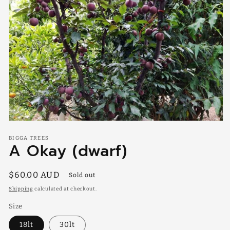
Open
media
BIGGA TREES
1
A Okay (dwarf)
in
modal
Regular
$60.00 AUD
Sold out
price
Shipping
calculated at checkout.
Size
18lt
30lt