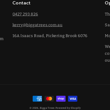
Contact
O
0427 293 826
Th
kerry@biggatrees.com.au
Sa
16A Isaacs Road, Pickering Brook 6076
​M
km
We
co
ou
Payment
methods
© 2026,
Bigga Trees
Powered by Shopify