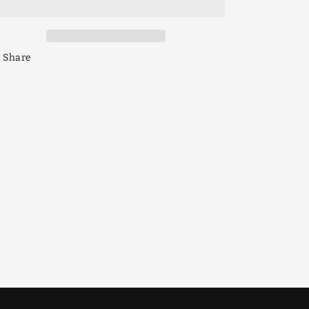
Gem
Gem
140mm
140mm
Share