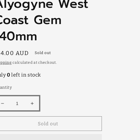
Alyogyne West
Coast Gem
140mm
egular
14.00 AUD
Sold out
rice
ipping
calculated at checkout.
nly
0
left in stock
antity
Decrease
Increase
quantity
quantity
for
for
Sold out
Alyogyne
Alyogyne
West
West
Coast
Coast