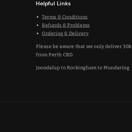
Helpful Links
Terms & Conditions
Refunds & Problems
Ordering & Delivery
Please be aware that we only deliver 30
from Perth CBD.
Joondalup to Rockingham to Mundaring