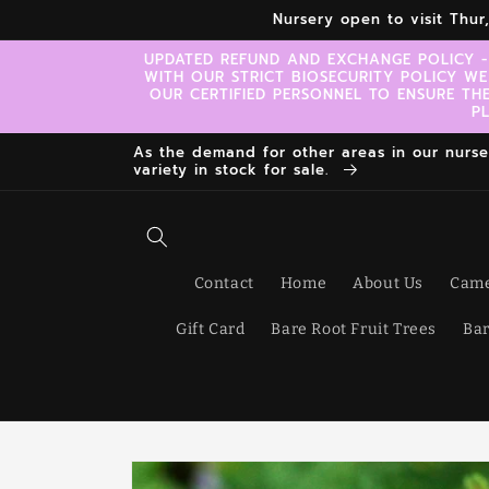
Skip to
Nursery open to visit Thu
content
UPDATED REFUND AND EXCHANGE POLICY -
WITH OUR STRICT BIOSECURITY POLICY WE
OUR CERTIFIED PERSONNEL TO ENSURE TH
P
As the demand for other areas in our nursery
variety in stock for sale.
Contact
Home
About Us
Came
Gift Card
Bare Root Fruit Trees
Bar
Skip to
product