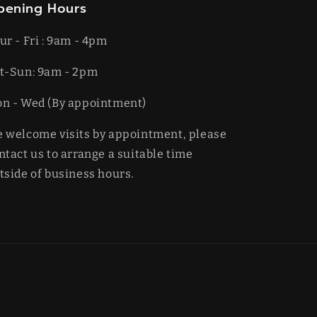
pening Hours
ur - Fri : 9am - 4pm
t-​​Sun: 9am - 2pm
on - Wed (By appointment)
 welcome visits by appointment, please
ntact us to arrange a suitable time
tside of business hours.