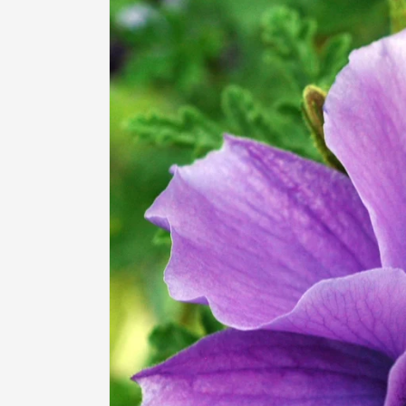
information