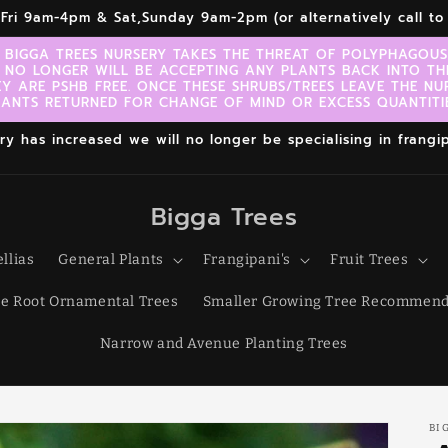
r,Fri 9am-4pm & Sat,Sunday 9am-2pm (or alternatively call 
 BIGGA TREES NURSERY TAKES THE THREAT OF POLYPHAGOUS 
 NO LONGER WILL BE ACCEPTING ANY PLANTS BACK INTO TH
EY ARE PSHB FREE. ONCE THESE SHRUBS/TREES LEAVE THE NU
LANTS RETURNED FOR CHANGE OF MIND OR EXCESS QUANTITIE
 has increased we will no longer be specialising in frangipa
Bigga Trees
llias
General Plants
Frangipani's
Fruit Trees
e Root Ornamental Trees
Smaller Growing Tree Recommend
Narrow and Avenue Planting Trees
BI