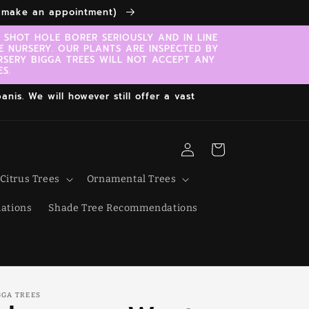
to make an appointment)
SHOT HOLE BORER SERIOUSLY AND IN LINE
E NURSERY. OUR PLANTS ARE INSPECTED BY
RSERY BIGGA TREES WILL NOT ACCEPT ANY
S.
nis. We will however still offer a vast
Log
Cart
in
Citrus Trees
Ornamental Trees
ations
Shade Tree Recommendations
GGA TREES