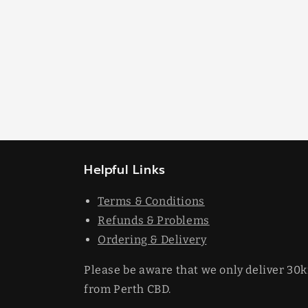
Helpful Links
Terms & Conditions
Refunds & Problems
Ordering & Delivery
Please be aware that we only deliver 30
from Perth CBD.