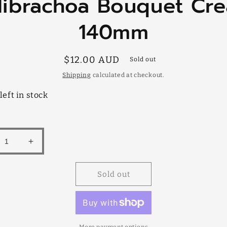
librachoa Bouquet Cr
mation
140mm
Regular
$12.00 AUD
Sold out
price
Shipping
calculated at checkout.
left in stock
rease
Increase
tity
quantity
for
Sold out
brachoa
Calibrachoa
quet
Bouquet
am
Cream
mm
140mm