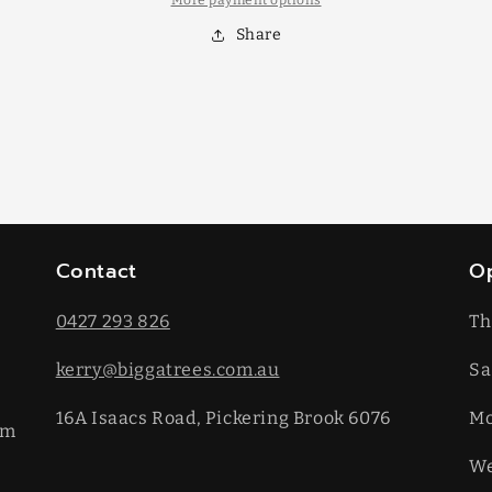
More payment options
Share
Contact
O
0427 293 826
Th
kerry@biggatrees.com.au
Sa
16A Isaacs Road, Pickering Brook 6076
​M
km
We