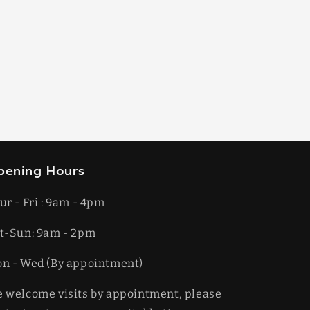
pening Hours
ur - Fri : 9am - 4pm
t-​​Sun: 9am - 2pm
on - Wed (By appointment)
 welcome visits by appointment, please