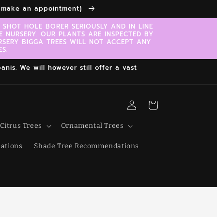
to make an appointment)
SHOT HOLE BORER SERIOUSLY AND IN LINE
E NURSERY. OUR PLANTS ARE INSPECTED BY
RSERY BIGGA TREES WILL NOT ACCEPT ANY
S.
nis. We will however still offer a vast
Log
Cart
in
Citrus Trees
Ornamental Trees
ations
Shade Tree Recommendations