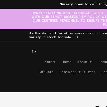
Skip to
Nursery open to visit Thu
content
UPDATED REFUND AND EXCHANGE POLICY -
WITH OUR STRICT BIOSECURITY POLICY WE
OUR CERTIFIED PERSONNEL TO ENSURE TH
P
As the demand for other areas in our nursery
variety in stock for sale.
Contact
Home
About Us
Came
Gift Card
Bare Root Fruit Trees
Bar
Skip t
produ