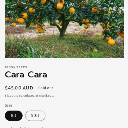
Open
media
BIGGA TREES
1
Cara Cara
in
modal
Regular
$45.00 AUD
Sold out
price
Shipping
calculated at checkout.
Size
8lt
50lt