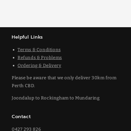
Helpful Links
Terms & Conditions
Refunds & Problems
Ordering & Delivery
Please be aware that we only deliver 30km from
Perth CBD.
Joondalup to Rockingham to Mundaring
Contact
0427 293 826