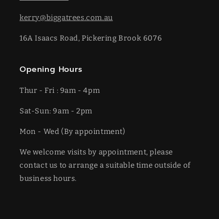
kerry@biggatrees.com.au
16A Isaacs Road, Pickering Brook 6076
Opening Hours
Thur - Fri : 9am - 4pm
Sat-​​Sun: 9am - 2pm
​Mon - Wed (By appointment)
We welcome visits by appointment, please
contact us to arrange a suitable time outside of
business hours.