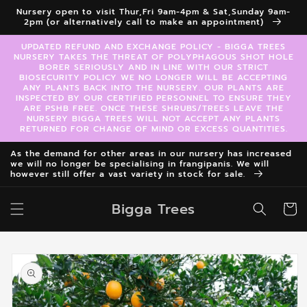
Skip to
Nursery open to visit Thur,Fri 9am-4pm & Sat,Sunday 9am-
content
2pm (or alternatively call to make an appointment)
UPDATED REFUND AND EXCHANGE POLICY - BIGGA TREES
NURSERY TAKES THE THREAT OF POLYPHAGOUS SHOT HOLE
BORER SERIOUSLY AND IN LINE WITH OUR STRICT
BIOSECURITY POLICY WE NO LONGER WILL BE ACCEPTING
ANY PLANTS BACK INTO THE NURSERY. OUR PLANTS ARE
INSPECTED BY OUR CERTIFIED PERSONNEL TO ENSURE THEY
ARE PSHB FREE. ONCE THESE SHRUBS/TREES LEAVE THE
NURSERY BIGGA TREES WILL NOT ACCEPT ANY PLANTS
RETURNED FOR CHANGE OF MIND OR EXCESS QUANTITIES.
As the demand for other areas in our nursery has increased
we will no longer be specialising in frangipanis. We will
however still offer a vast variety in stock for sale.
Bigga Trees
Cart
Skip to
product
information