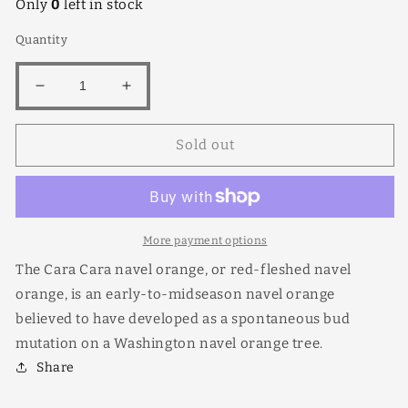
Only
0
left in stock
Quantity
Decrease
Increase
quantity
quantity
for
for
Sold out
Cara
Cara
Cara
Cara
More payment options
The Cara Cara navel orange, or red-fleshed navel
orange, is an early-to-midseason navel orange
believed to have developed as a spontaneous bud
mutation on a Washington navel orange tree.
Share