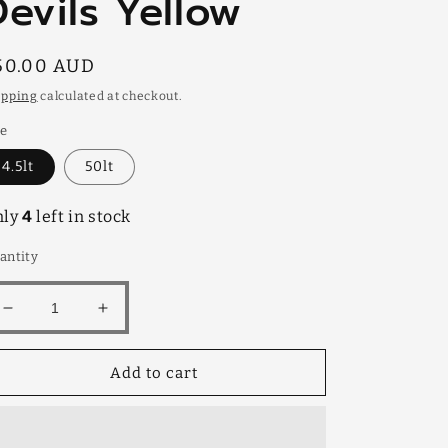
Devils Yellow
egular
50.00 AUD
rice
ipping
calculated at checkout.
ze
4.5lt
50lt
nly
4
left in stock
antity
Decrease
Increase
quantity
quantity
for
for
Add to cart
Devils
Devils
Yellow
Yellow