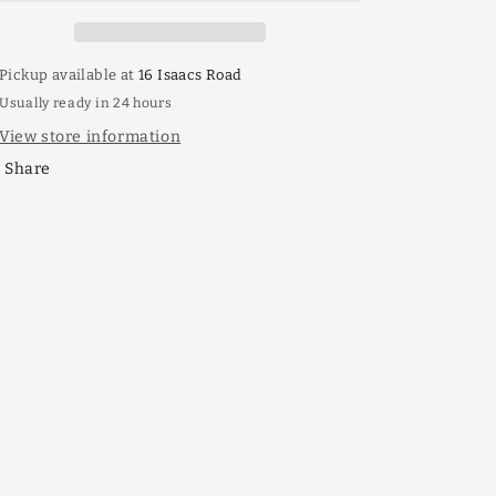
Pickup available at
16 Isaacs Road
Usually ready in 24 hours
View store information
Share