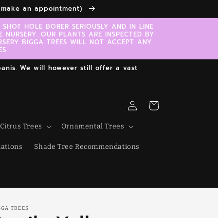
to make an appointment)
SHOT HOLE BORER SERIOUSLY AND IN LINE
E NURSERY. OUR PLANTS ARE INSPECTED BY
RSERY BIGGA TREES WILL NOT ACCEPT ANY
S.
nis. We will however still offer a vast
Log
Cart
in
Citrus Trees
Ornamental Trees
ations
Shade Tree Recommendations
GGA TREES