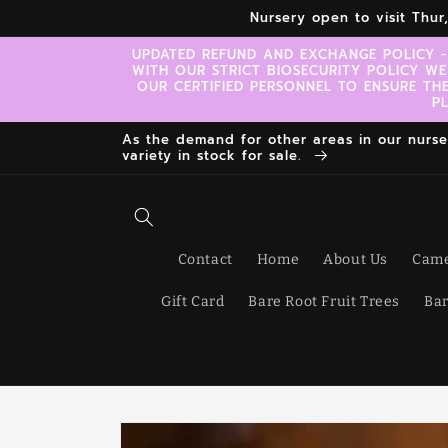
Skip to
Nursery open to visit Thu
content
UPDATED REFUND AND EXCHANGE POLICY -
WITH OUR STRICT BIOSECURITY POLICY WE
OUR CERTIFIED PERSONNEL TO ENSURE TH
P
As the demand for other areas in our nursery
variety in stock for sale.
Contact
Home
About Us
Came
Gift Card
Bare Root Fruit Trees
Bar
Skip to
product