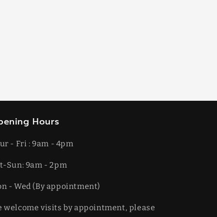
pening Hours
ur - Fri : 9am - 4pm
t-​​Sun: 9am - 2pm
on - Wed (By appointment)
 welcome visits by appointment, please