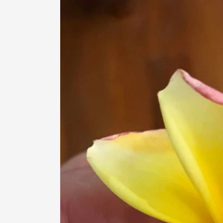
information