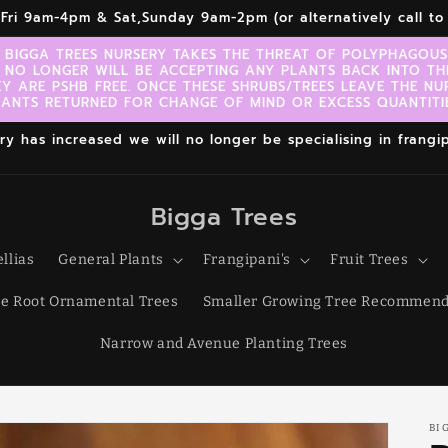
r,Fri 9am-4pm & Sat,Sunday 9am-2pm (or alternatively call 
 BIGGA TREES NURSERY TAKES THE THREAT OF POLYPHAGOUS 
 NO LONGER WILL BE ACCEPTING ANY PLANTS BACK INTO TH
EY ARE PSHB FREE. ONCE THESE SHRUBS/TREES LEAVE THE NU
LANTS RETURNED FOR CHANGE OF MIND OR EXCESS QUANTITIE
 has increased we will no longer be specialising in frangipa
Bigga Trees
llias
General Plants
Frangipani's
Fruit Trees
e Root Ornamental Trees
Smaller Growing Tree Recommend
Narrow and Avenue Planting Trees
BI