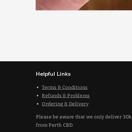
Open
media
1
in
modal
Helpful Links
Terms & Conditions
Refunds & Problems
Ordering & Delivery
Please be aware that we only deliver 30
from Perth CBD.