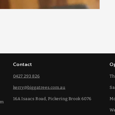
Contact
O
0427 293 826
Th
kerry@biggatrees.com.au
Sa
16A Isaacs Road, Pickering Brook 6076
​M
km
We