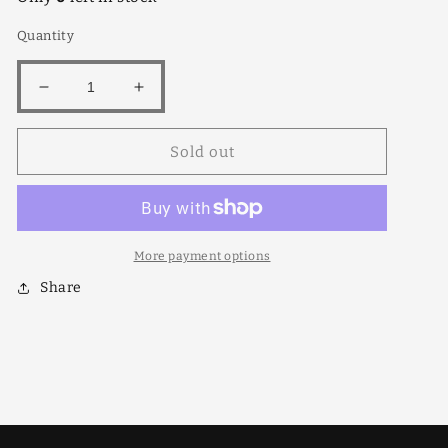
Quantity
Decrease
Increase
quantity
quantity
for
for
Sold out
Dwarf
Dwarf
Flowering
Flowering
Peach
Peach
Red
Red
12lt
12lt
More payment options
Share