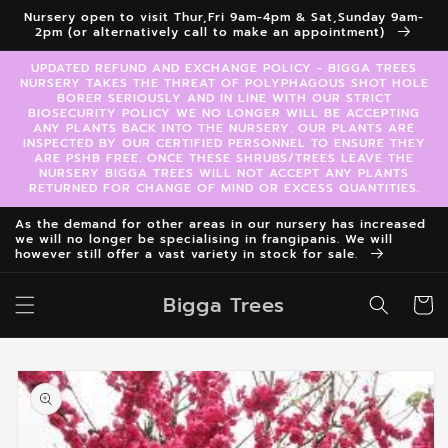
Skip to
Nursery open to visit Thur,Fri 9am-4pm & Sat,Sunday 9am-
content
2pm (or alternatively call to make an appointment)
UPDATED REFUND AND EXCHANGE POLICY - BIGGA TREES
NURSERY TAKES THE THREAT OF POLYPHAGOUS SHOT HOLE
BORER SERIOUSLY AND IN LINE WITH OUR STRICT
BIOSECURITY POLICY WE NO LONGER WILL BE ACCEPTING
ANY PLANTS BACK INTO THE NURSERY. OUR PLANTS ARE
INSPECTED BY OUR CERTIFIED PERSONNEL TO ENSURE THEY
ARE PSHB FREE. ONCE THESE SHRUBS/TREES LEAVE THE
NURSERY BIGGA TREES WILL NOT ACCEPT ANY PLANTS
RETURNED FOR CHANGE OF MIND OR EXCESS QUANTITIES.
As the demand for other areas in our nursery has increased
we will no longer be specialising in frangipanis. We will
however still offer a vast variety in stock for sale.
Bigga Trees
Cart
Skip to
product
information