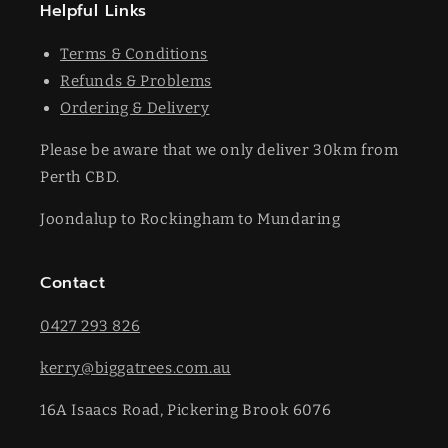
Helpful Links
Terms & Conditions
Refunds & Problems
Ordering & Delivery
Please be aware that we only deliver 30km from
Perth CBD.
Joondalup to Rockingham to Mundaring
Contact
0427 293 826
kerry@biggatrees.com.au
16A Isaacs Road, Pickering Brook 6076