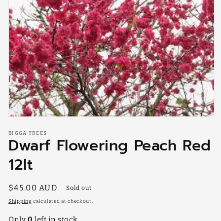
Open
media
BIGGA TREES
1
Dwarf Flowering Peach Red
in
modal
12lt
Regular
$45.00 AUD
Sold out
price
Shipping
calculated at checkout.
Only
0
left in stock