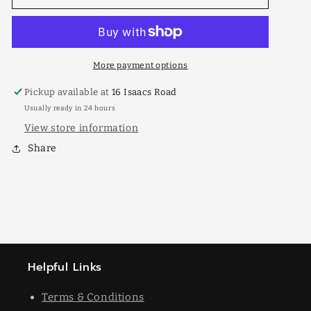
Pearly
Pearly
175mm
175mm
More payment options
Pickup available at
16 Isaacs Road
Usually ready in 24 hours
View store information
Share
Helpful Links
Terms & Conditions