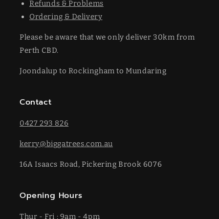
Refunds & Problems
Ordering & Delivery
Please be aware that we only deliver 30km from
Perth CBD.
Joondalup to Rockingham to Mundaring
Contact
0427 293 826
kerry@biggatrees.com.au
16A Isaacs Road, Pickering Brook 6076
Opening Hours
Thur - Fri : 9am - 4pm