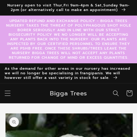
Skip to
Nursery open to visit Thur,Fri 9am-4pm & Sat,Sunday 9am-
content
2pm (or alternatively call to make an appointment)
UPDATED REFUND AND EXCHANGE POLICY - BIGGA TREES
NURSERY TAKES THE THREAT OF POLYPHAGOUS SHOT HOLE
BORER SERIOUSLY AND IN LINE WITH OUR STRICT
BIOSECURITY POLICY WE NO LONGER WILL BE ACCEPTING
ANY PLANTS BACK INTO THE NURSERY. OUR PLANTS ARE
INSPECTED BY OUR CERTIFIED PERSONNEL TO ENSURE THEY
ARE PSHB FREE. ONCE THESE SHRUBS/TREES LEAVE THE
NURSERY BIGGA TREES WILL NOT ACCEPT ANY PLANTS
RETURNED FOR CHANGE OF MIND OR EXCESS QUANTITIES.
As the demand for other areas in our nursery has increased
we will no longer be specialising in frangipanis. We will
however still offer a vast variety in stock for sale.
Bigga Trees
Cart
Skip to
product
information