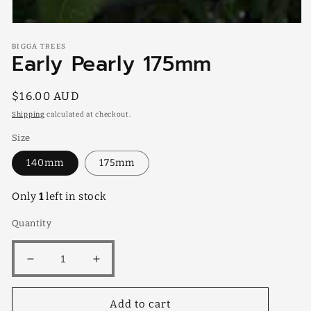
Open
media
BIGGA TREES
1
Early Pearly 175mm
in
modal
Regular
$16.00 AUD
price
Shipping
calculated at checkout.
Size
140mm
175mm
Only
1
left in stock
Quantity
Decrease
Increase
quantity
quantity
for
for
Add to cart
Early
Early