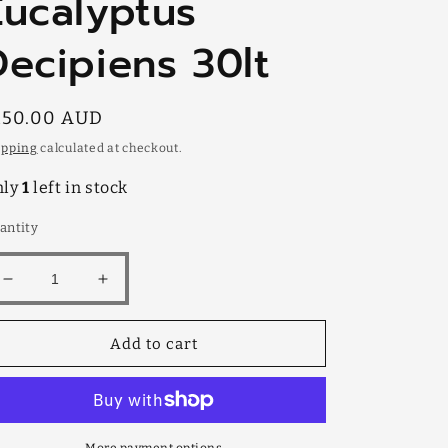
Eucalyptus
Decipiens 30lt
egular
150.00 AUD
rice
ipping
calculated at checkout.
nly
1
left in stock
antity
Decrease
Increase
quantity
quantity
for
for
Add to cart
Eucalyptus
Eucalyptus
Decipiens
Decipiens
30lt
30lt