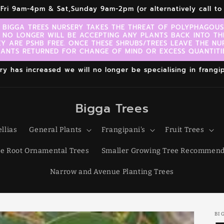
r,Fri 9am-4pm & Sat,Sunday 9am-2pm (or alternatively call 
 BIGGA TREES NURSERY TAKES THE THREAT OF POLYPHAGOUS 
 NO LONGER WILL BE ACCEPTING ANY PLANTS BACK INTO TH
EY ARE PSHB FREE. ONCE THESE SHRUBS/TREES LEAVE THE NU
LANTS RETURNED FOR CHANGE OF MIND OR EXCESS QUANTITIE
 has increased we will no longer be specialising in frangipa
Bigga Trees
llias
General Plants
Frangipani's
Fruit Trees
e Root Ornamental Trees
Smaller Growing Tree Recommend
Narrow and Avenue Planting Trees
BI