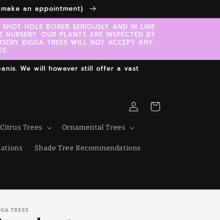
to make an appointment)
SHOT HOLE BORER SERIOUSLY AND IN LINE
E NURSERY. OUR PLANTS ARE INSPECTED BY
RSERY BIGGA TREES WILL NOT ACCEPT ANY
S.
nis. We will however still offer a vast
Log
Cart
in
Citrus Trees
Ornamental Trees
ations
Shade Tree Recommendations
GGA TREES