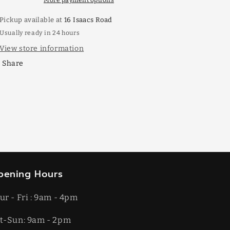
More payment options
Pickup available at
16 Isaacs Road
Usually ready in 24 hours
View store information
Share
pening Hours
ur - Fri : 9am - 4pm
t-​​Sun: 9am - 2pm