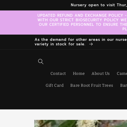
Skip to
Nursery open to visit Thu
content
UPDATED REFUND AND EXCHANGE POLICY -
WITH OUR STRICT BIOSECURITY POLICY WE
OUR CERTIFIED PERSONNEL TO ENSURE TH
P
As the demand for other areas in our nursery
variety in stock for sale.
Contact
Home
About Us
Came
Gift Card
Bare Root Fruit Trees
Bar
Skip to
product