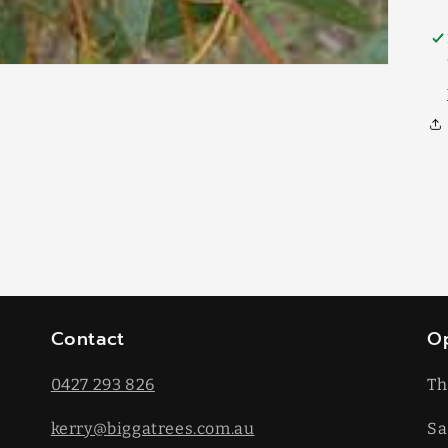
Contact
O
0427 293 826
Th
kerry@biggatrees.com.au
Sa