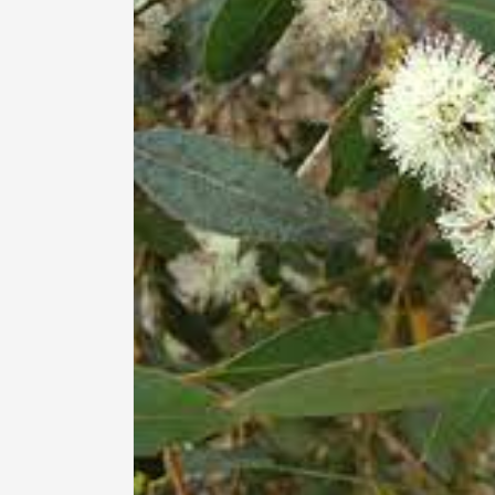
information