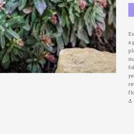
Eu
a 
pl
ma
fo
ye
re
fl