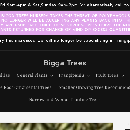
r,Fri 9am-4pm & Sat,Sunday 9am-2pm (or alternatively call 
 BIGGA TREES NURSERY TAKES THE THREAT OF POLYPHAGOUS 
 NO LONGER WILL BE ACCEPTING ANY PLANTS BACK INTO TH
EY ARE PSHB FREE. ONCE THESE SHRUBS/TREES LEAVE THE NU
LANTS RETURNED FOR CHANGE OF MIND OR EXCESS QUANTITIE
 has increased we will no longer be specialising in frangipa
Bigga Trees
llias
General Plants
Frangipani's
Fruit Trees
e Root Ornamental Trees
Smaller Growing Tree Recommend
Narrow and Avenue Planting Trees
BI