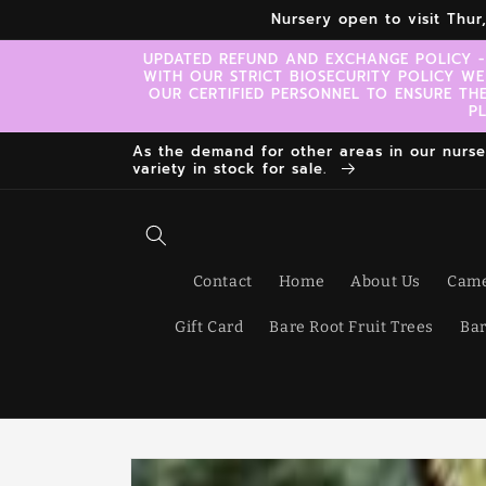
Skip to
Nursery open to visit Thu
content
UPDATED REFUND AND EXCHANGE POLICY -
WITH OUR STRICT BIOSECURITY POLICY WE
OUR CERTIFIED PERSONNEL TO ENSURE TH
P
As the demand for other areas in our nursery
variety in stock for sale.
Contact
Home
About Us
Came
Gift Card
Bare Root Fruit Trees
Bar
Skip to
product