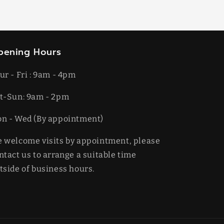
pening Hours
ur - Fri : 9am - 4pm
t-​​Sun: 9am - 2pm
on - Wed (By appointment)
 welcome visits by appointment, please
ntact us to arrange a suitable time
tside of business hours.