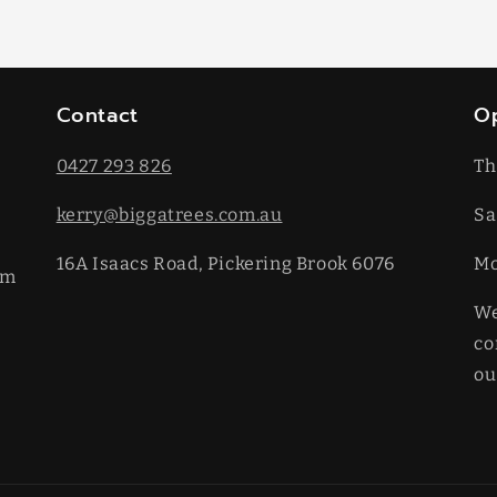
Contact
O
0427 293 826
Th
kerry@biggatrees.com.au
Sa
16A Isaacs Road, Pickering Brook 6076
​M
km
We
co
ou