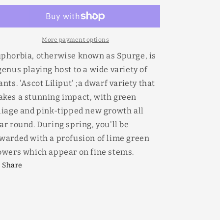
Ascot
Ascot
Liliput
Liliput
170mm
170mm
More payment options
phorbia, otherwise known as Spurge, is
genus playing host to a wide variety of
ants. 'Ascot Liliput' ;a dwarf variety that
kes a stunning impact, with green
liage and pink-tipped new growth all
ar round. During spring, you'll be
warded with a profusion of lime green
owers which appear on fine stems.
Share