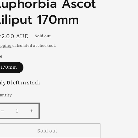
Euphorbia Ascot
Liliput 170mm
egular
22.00 AUD
Sold out
rice
ipping
calculated at checkout.
ze
170mm
nly
0
left in stock
antity
Decrease
Increase
quantity
quantity
for
for
Sold out
Euphorbia
Euphorbia