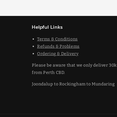
Helpful Links
Terms & Conditions
Refunds & Problems
Ordering & Delivery
Please be aware that we only deliver 30
from Perth CBD.
Joondalup to Rockingham to Mundaring