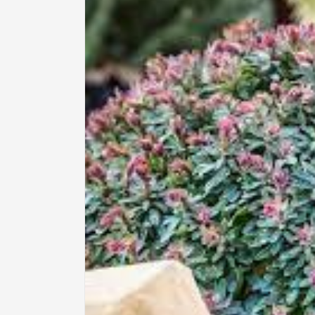
information