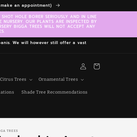
to make an appointment)
SHOT HOLE BORER SERIOUSLY AND IN LINE
E NURSERY. OUR PLANTS ARE INSPECTED BY
RSERY BIGGA TREES WILL NOT ACCEPT ANY
S.
nis. We will however still offer a vast
Log
Cart
in
Citrus Trees
Ornamental Trees
ations
Shade Tree Recommendations
GGA TREES