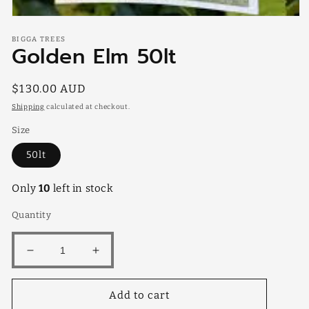
Open
media
BIGGA TREES
1
Golden Elm 50lt
in
modal
Regular
$130.00 AUD
price
Shipping
calculated at checkout.
Size
50lt
Only
10
left in stock
Quantity
Decrease
Increase
quantity
quantity
for
for
Add to cart
Golden
Golden