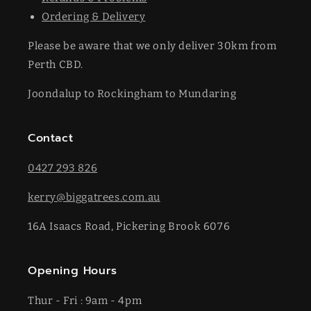
Ordering & Delivery
Please be aware that we only deliver 30km from
Perth CBD.
Joondalup to Rockingham to Mundaring
Contact
0427 293 826
kerry@biggatrees.com.au
16A Isaacs Road, Pickering Brook 6076
Opening Hours
Thur - Fri : 9am - 4pm