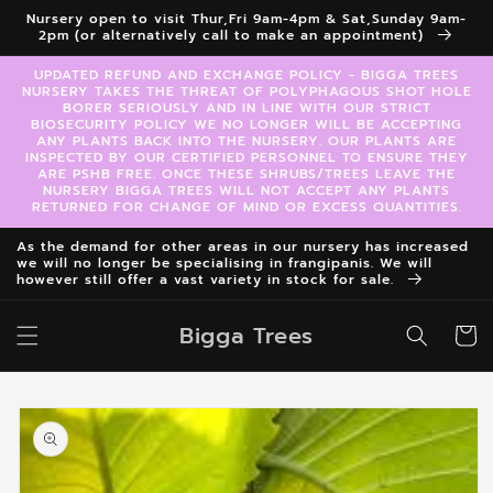
Skip to
Nursery open to visit Thur,Fri 9am-4pm & Sat,Sunday 9am-
content
2pm (or alternatively call to make an appointment)
UPDATED REFUND AND EXCHANGE POLICY - BIGGA TREES
NURSERY TAKES THE THREAT OF POLYPHAGOUS SHOT HOLE
BORER SERIOUSLY AND IN LINE WITH OUR STRICT
BIOSECURITY POLICY WE NO LONGER WILL BE ACCEPTING
ANY PLANTS BACK INTO THE NURSERY. OUR PLANTS ARE
INSPECTED BY OUR CERTIFIED PERSONNEL TO ENSURE THEY
ARE PSHB FREE. ONCE THESE SHRUBS/TREES LEAVE THE
NURSERY BIGGA TREES WILL NOT ACCEPT ANY PLANTS
RETURNED FOR CHANGE OF MIND OR EXCESS QUANTITIES.
As the demand for other areas in our nursery has increased
we will no longer be specialising in frangipanis. We will
however still offer a vast variety in stock for sale.
Bigga Trees
Cart
Skip to
product
information