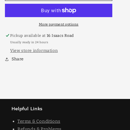
Elm
Elm
50lt
50lt
More payment options
Pickup available at
16 Isaacs Road
Usually ready in 24 hours
View store information
Share
Helpful Links
Terms & Conditions
Refunds & Problems