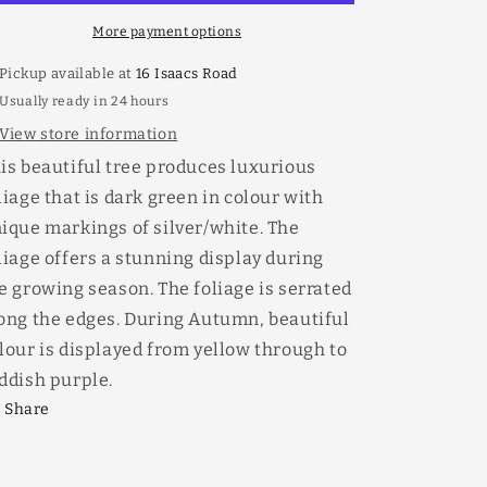
More payment options
Pickup available at
16 Isaacs Road
Usually ready in 24 hours
View store information
is beautiful tree produces luxurious
liage that is dark green in colour with
ique markings of silver/white. The
liage offers a stunning display during
e growing season. The foliage is serrated
ong the edges. During Autumn, beautiful
lour is displayed from yellow through to
ddish purple.
Share