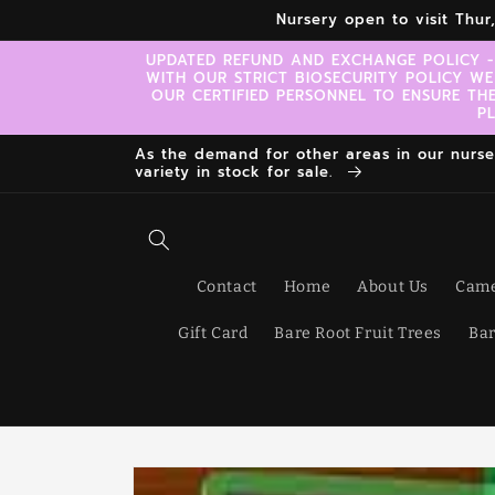
Skip to
Nursery open to visit Thu
content
UPDATED REFUND AND EXCHANGE POLICY -
WITH OUR STRICT BIOSECURITY POLICY WE
OUR CERTIFIED PERSONNEL TO ENSURE TH
P
As the demand for other areas in our nursery
variety in stock for sale.
Contact
Home
About Us
Came
Gift Card
Bare Root Fruit Trees
Bar
Skip to
product