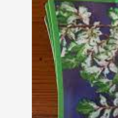
information