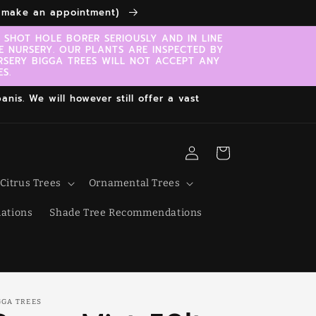
to make an appointment)
SHOT HOLE BORER SERIOUSLY AND IN LINE
E NURSERY. OUR PLANTS ARE INSPECTED BY
RSERY BIGGA TREES WILL NOT ACCEPT ANY
S.
nis. We will however still offer a vast
Log
Cart
in
Citrus Trees
Ornamental Trees
ations
Shade Tree Recommendations
GGA TREES