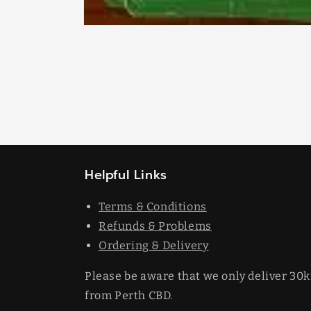
Open
media
1
in
modal
Helpful Links
Terms & Conditions
Refunds & Problems
Ordering & Delivery
Please be aware that we only deliver 30
from Perth CBD.