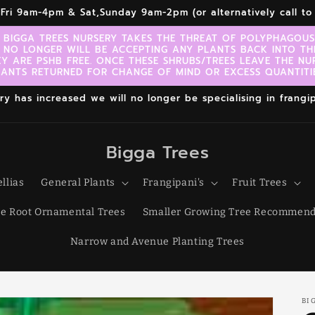
r,Fri 9am-4pm & Sat,Sunday 9am-2pm (or alternatively call 
 BIGGA TREES NURSERY TAKES THE THREAT OF POLYPHAGOUS 
 NO LONGER WILL BE ACCEPTING ANY PLANTS BACK INTO TH
EY ARE PSHB FREE. ONCE THESE SHRUBS/TREES LEAVE THE NU
LANTS RETURNED FOR CHANGE OF MIND OR EXCESS QUANTITIE
 has increased we will no longer be specialising in frangipa
Bigga Trees
llias
General Plants
Frangipani's
Fruit Trees
e Root Ornamental Trees
Smaller Growing Tree Recommend
Narrow and Avenue Planting Trees
BI