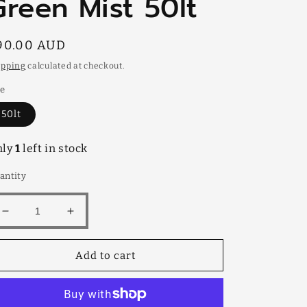
Green Mist 50lt
egular
90.00 AUD
rice
ipping
calculated at checkout.
ze
50lt
nly
1
left in stock
antity
Decrease
Increase
quantity
quantity
for
for
Add to cart
Green
Green
Mist
Mist
50lt
50lt