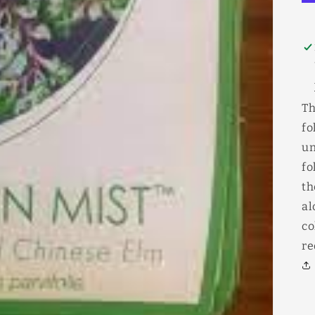
Th
fo
un
fo
th
al
co
re