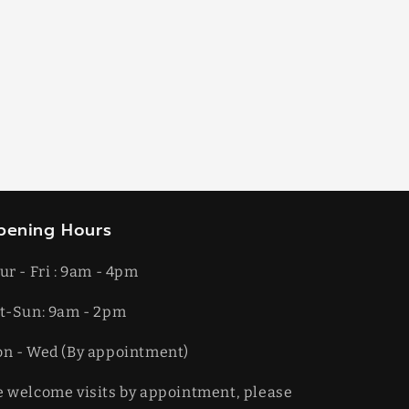
pening Hours
ur - Fri : 9am - 4pm
t-​​Sun: 9am - 2pm
on - Wed (By appointment)
 welcome visits by appointment, please