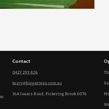
Contact
O
0427 293 826
Th
kerry@biggatrees.com.au
Sa
16A Isaacs Road, Pickering Brook 6076
​M
km
We