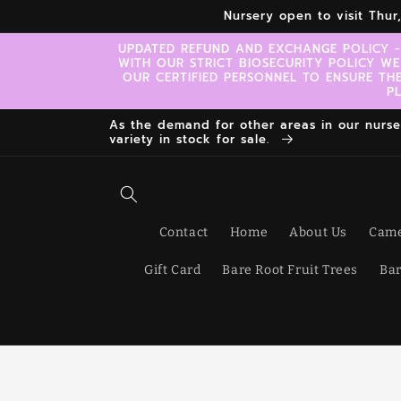
Skip to
Nursery open to visit Thu
content
UPDATED REFUND AND EXCHANGE POLICY -
WITH OUR STRICT BIOSECURITY POLICY WE
OUR CERTIFIED PERSONNEL TO ENSURE TH
P
As the demand for other areas in our nursery
variety in stock for sale.
Contact
Home
About Us
Came
Gift Card
Bare Root Fruit Trees
Bar
Skip t
produ