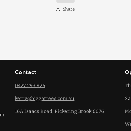
Share
Contact
O
0427 293 826
Th
kerry@biggatrees.com.au
Sa
16A Isaacs Road, Pickering Brook 6076
​M
km
We