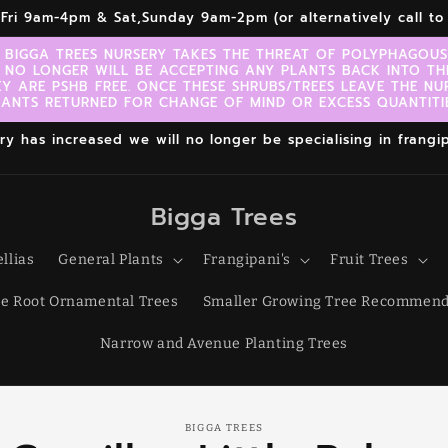
r,Fri 9am-4pm & Sat,Sunday 9am-2pm (or alternatively call 
 BIGGA TREES NURSERY TAKES THE THREAT OF POLYPHAGOUS 
 NO LONGER WILL BE ACCEPTING ANY PLANTS BACK INTO TH
EY ARE PSHB FREE. ONCE THESE SHRUBS/TREES LEAVE THE NU
LANTS RETURNED FOR CHANGE OF MIND OR EXCESS QUANTITIE
 has increased we will no longer be specialising in frangipa
Bigga Trees
llias
General Plants
Frangipani's
Fruit Trees
e Root Ornamental Trees
Smaller Growing Tree Recommend
Narrow and Avenue Planting Trees
o
BIGGA TREES
ct