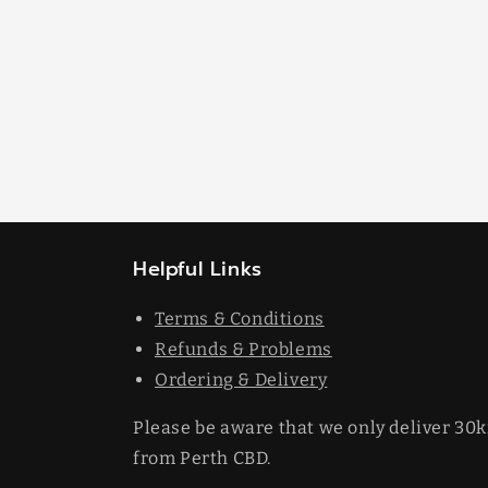
Helpful Links
Terms & Conditions
Refunds & Problems
Ordering & Delivery
Please be aware that we only deliver 30
from Perth CBD.