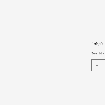
infor
Only
0
l
Quantity
Dec
quan
for
Grev
Littl
Rob
175