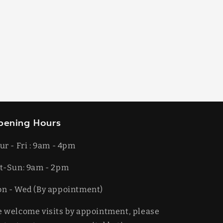
pening Hours
ur - Fri : 9am - 4pm
t-​​Sun: 9am - 2pm
on - Wed (By appointment)
 welcome visits by appointment, please