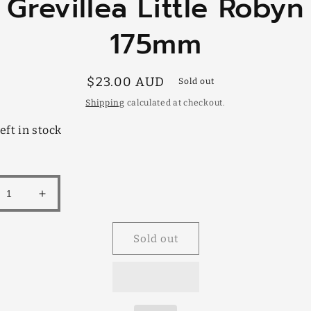
Grevillea Little Robyn
mation
175mm
Regular
$23.00 AUD
Sold out
price
Shipping
calculated at checkout.
eft in stock
rease
Increase
tity
quantity
for
Sold out
illea
Grevillea
e
Little
yn
Robyn
mm
175mm