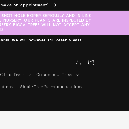
to make an appointment)
SHOT HOLE BORER SERIOUSLY AND IN LINE
E NURSERY. OUR PLANTS ARE INSPECTED BY
RSERY BIGGA TREES WILL NOT ACCEPT ANY
S.
nis. We will however still offer a vast
Log
Cart
in
Citrus Trees
Ornamental Trees
ations
Shade Tree Recommendations