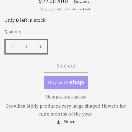
Regular
$22.00 AUD
Sold out
price
Shipping
calculated at checkout.
Only
0
left in stock
Quantity
Decrease
Increase
quantity
quantity
for
for
Sold out
Grevillea
Grevillea
Molly
Molly
18cm
18cm
More payment options
Grevillea Molly produces very large shaped flowers for
nine months of the year.
Share