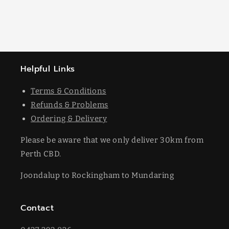
Helpful Links
Terms & Conditions
Refunds & Problems
Ordering & Delivery
Please be aware that we only deliver 30km from
Perth CBD.
Joondalup to Rockingham to Mundaring
Contact