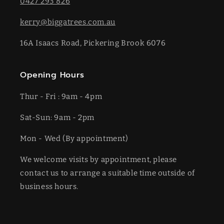
0427 293 826
kerry@biggatrees.com.au
16A Isaacs Road, Pickering Brook 6076
Opening Hours
Thur - Fri : 9am - 4pm
Sat-​​Sun: 9am - 2pm
​Mon - Wed (By appointment)
We welcome visits by appointment, please
contact us to arrange a suitable time outside of
business hours.