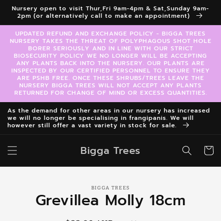
Skip to
Nursery open to visit Thur,Fri 9am-4pm & Sat,Sunday 9am-
content
2pm (or alternatively call to make an appointment)
UPDATED REFUND AND EXCHANGE POLICY - BIGGA TREES
NURSERY TAKES THE THREAT OF POLYPHAGOUS SHOT HOLE
BORER SERIOUSLY AND IN LINE WITH OUR STRICT
BIOSECURITY POLICY WE NO LONGER WILL BE ACCEPTING
ANY PLANTS BACK INTO THE NURSERY. OUR PLANTS ARE
INSPECTED BY OUR CERTIFIED PERSONNEL TO ENSURE THEY
ARE PSHB FREE. ONCE THESE SHRUBS/TREES LEAVE THE
NURSERY BIGGA TREES WILL NOT ACCEPT ANY PLANTS
RETURNED FOR CHANGE OF MIND OR EXCESS QUANTITIES.
As the demand for other areas in our nursery has increased
we will no longer be specialising in frangipanis. We will
however still offer a vast variety in stock for sale.
Bigga Trees
Cart
Skip to
BIGGA TREES
product
Grevillea Molly 18cm
information