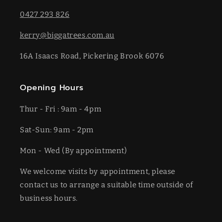
0427 293 826
kerry@biggatrees.com.au
16A Isaacs Road, Pickering Brook 6076
Opening Hours
Thur - Fri : 9am - 4pm
Sat-​​Sun: 9am - 2pm
​Mon - Wed (By appointment)
We welcome visits by appointment, please
contact us to arrange a suitable time outside of
business hours.