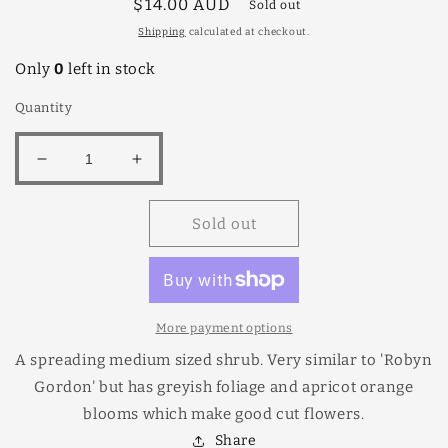
Regular
$14.00 AUD
Sold out
price
Shipping
calculated at checkout.
Only
0
left in stock
Quantity
Decrease
Increase
quantity
quantity
for
for
Sold out
Grevillea
Grevillea
Ned
Ned
Kelly
Kelly
140mm
140mm
More payment options
A spreading medium sized shrub. Very similar to 'Robyn
Gordon' but has greyish foliage and apricot orange
blooms which make good cut flowers.
Share