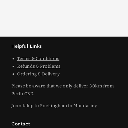
Helpful Links
Terms & Conditions
Refunds & Problems
Ordering & Delivery
Please be aware that we only deliver 30km from
Perth CBD.
Joondalup to Rockingham to Mundaring
Contact