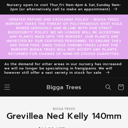
Skip to
Nursery open to visit Thur,Fri 9am-4pm & Sat,Sunday 9am-
content
2pm (or alternatively call to make an appointment)
UPDATED REFUND AND EXCHANGE POLICY - BIGGA TREES
NURSERY TAKES THE THREAT OF POLYPHAGOUS SHOT HOLE
BORER SERIOUSLY AND IN LINE WITH OUR STRICT
BIOSECURITY POLICY WE NO LONGER WILL BE ACCEPTING
ANY PLANTS BACK INTO THE NURSERY. OUR PLANTS ARE
INSPECTED BY OUR CERTIFIED PERSONNEL TO ENSURE THEY
ARE PSHB FREE. ONCE THESE SHRUBS/TREES LEAVE THE
NURSERY BIGGA TREES WILL NOT ACCEPT ANY PLANTS
RETURNED FOR CHANGE OF MIND OR EXCESS QUANTITIES.
As the demand for other areas in our nursery has increased
we will no longer be specialising in frangipanis. We will
however still offer a vast variety in stock for sale.
Bigga Trees
Cart
Skip to
BIGGA TREES
product
Grevillea Ned Kelly 140mm
information