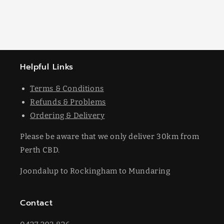
Helpful Links
Terms & Conditions
Refunds & Problems
Ordering & Delivery
Please be aware that we only deliver 30km from
Perth CBD.
Joondalup to Rockingham to Mundaring
Contact