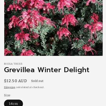
Open
media
BIGGA TREES
1
Grevillea Winter Delight
in
modal
Regular
$12.50 AUD
Sold out
price
Shipping
calculated at checkout.
Size
14cm