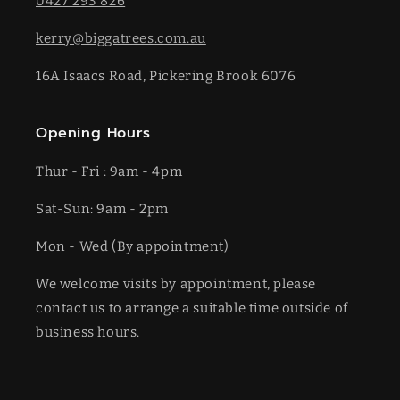
0427 293 826
kerry@biggatrees.com.au
16A Isaacs Road, Pickering Brook 6076
Opening Hours
Thur - Fri : 9am - 4pm
Sat-​​Sun: 9am - 2pm
​Mon - Wed (By appointment)
We welcome visits by appointment, please
contact us to arrange a suitable time outside of
business hours.