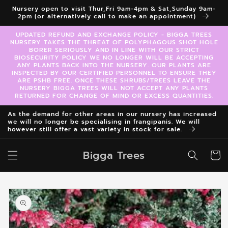
Skip to
Nursery open to visit Thur,Fri 9am-4pm & Sat,Sunday 9am-
content
2pm (or alternatively call to make an appointment)
UPDATED REFUND AND EXCHANGE POLICY - BIGGA TREES
NURSERY TAKES THE THREAT OF POLYPHAGOUS SHOT HOLE
BORER SERIOUSLY AND IN LINE WITH OUR STRICT
BIOSECURITY POLICY WE NO LONGER WILL BE ACCEPTING
ANY PLANTS BACK INTO THE NURSERY. OUR PLANTS ARE
INSPECTED BY OUR CERTIFIED PERSONNEL TO ENSURE THEY
ARE PSHB FREE. ONCE THESE SHRUBS/TREES LEAVE THE
NURSERY BIGGA TREES WILL NOT ACCEPT ANY PLANTS
RETURNED FOR CHANGE OF MIND OR EXCESS QUANTITIES.
As the demand for other areas in our nursery has increased
we will no longer be specialising in frangipanis. We will
however still offer a vast variety in stock for sale.
Bigga Trees
Cart
Skip to
product
information