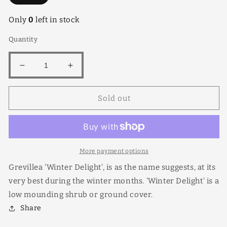
Only
0
left in stock
Quantity
Decrease
Increase
quantity
quantity
for
for
Sold out
Grevillea
Grevillea
Winter
Winter
Delight
Delight
More payment options
Grevillea 'Winter Delight', is as the name suggests, at its
very best during the winter months. 'Winter Delight' is a
low mounding shrub or ground cover.
Share