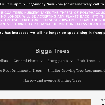
r,Fri 9am-4pm & Sat,Sunday 9am-2pm (or alternatively call 
 BIGGA TREES NURSERY TAKES THE THREAT OF POLYPHAGOUS 
 NO LONGER WILL BE ACCEPTING ANY PLANTS BACK INTO TH
EY ARE PSHB FREE. ONCE THESE SHRUBS/TREES LEAVE THE NU
LANTS RETURNED FOR CHANGE OF MIND OR EXCESS QUANTITIE
 has increased we will no longer be specialising in frangipa
Bigga Trees
llias
General Plants
Frangipani's
Fruit Trees
e Root Ornamental Trees
Smaller Growing Tree Recommend
Narrow and Avenue Planting Trees
BI