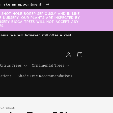
to make an appointment)
SHOT HOLE BORER SERIOUSLY AND IN LINE
E NURSERY. OUR PLANTS ARE INSPECTED BY
RSERY BIGGA TREES WILL NOT ACCEPT ANY
S.
nis. We will however still offer a vast
Log
Cart
in
Citrus Trees
Ornamental Trees
ations
Shade Tree Recommendations
GGA TREES