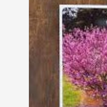
information