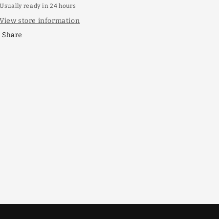
Usually ready in 24 hours
View store information
Share