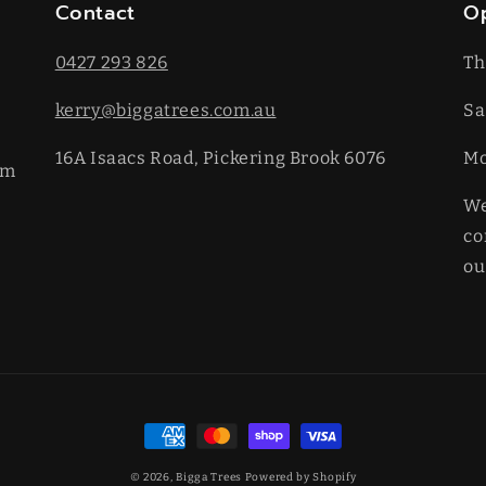
Contact
O
0427 293 826
Th
kerry@biggatrees.com.au
Sa
16A Isaacs Road, Pickering Brook 6076
​M
km
We
co
ou
Payment
methods
© 2026,
Bigga Trees
Powered by Shopify