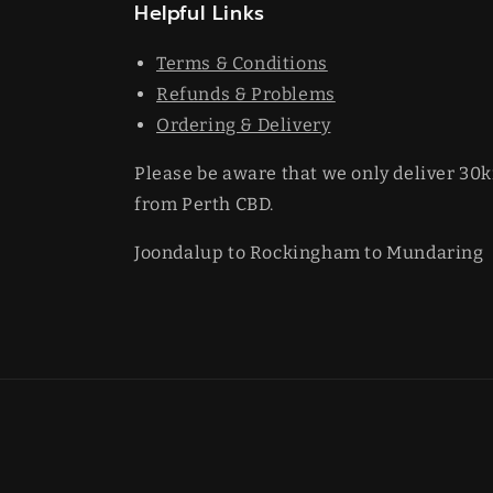
Helpful Links
Terms & Conditions
Refunds & Problems
Ordering & Delivery
Please be aware that we only deliver 30
from Perth CBD.
Joondalup to Rockingham to Mundaring