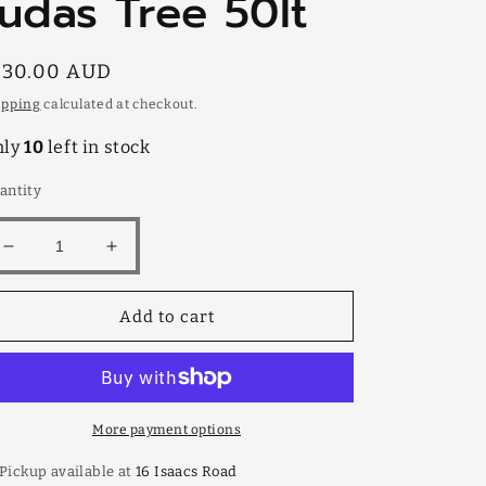
Judas Tree 50lt
egular
130.00 AUD
rice
ipping
calculated at checkout.
nly
10
left in stock
antity
Decrease
Increase
quantity
quantity
for
for
Add to cart
Judas
Judas
Tree
Tree
50lt
50lt
More payment options
Pickup available at
16 Isaacs Road