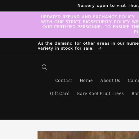
Skip to
Nursery open to visit Thu
content
UPDATED REFUND AND EXCHANGE POLICY -
WITH OUR STRICT BIOSECURITY POLICY WE
OUR CERTIFIED PERSONNEL TO ENSURE TH
P
As the demand for other areas in our nursery
variety in stock for sale.
Contact
Home
About Us
Came
Gift Card
Bare Root Fruit Trees
Bar
Skip to
product