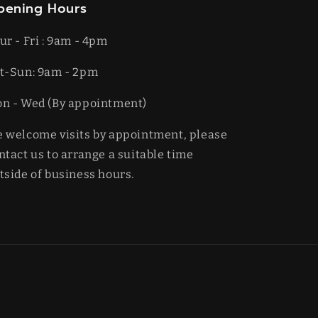
pening Hours
ur - Fri : 9am - 4pm
t-​​Sun: 9am - 2pm
on - Wed (By appointment)
 welcome visits by appointment, please
ntact us to arrange a suitable time
tside of business hours.