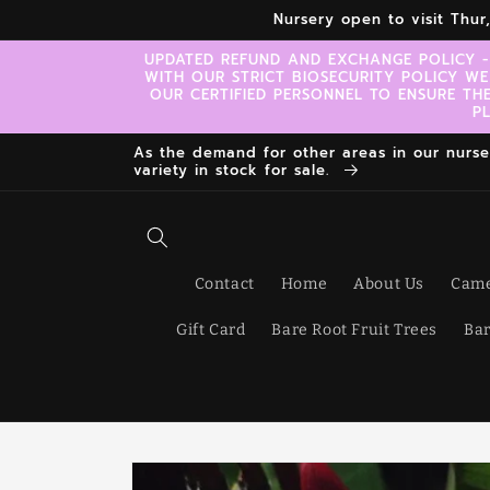
Skip to
Nursery open to visit Thu
content
UPDATED REFUND AND EXCHANGE POLICY -
WITH OUR STRICT BIOSECURITY POLICY WE
OUR CERTIFIED PERSONNEL TO ENSURE TH
P
As the demand for other areas in our nursery
variety in stock for sale.
Contact
Home
About Us
Came
Gift Card
Bare Root Fruit Trees
Bar
Skip to
product