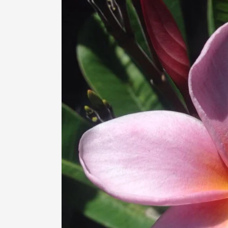
information