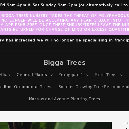
r,Fri 9am-4pm & Sat,Sunday 9am-2pm (or alternatively call 
 BIGGA TREES NURSERY TAKES THE THREAT OF POLYPHAGOUS 
 NO LONGER WILL BE ACCEPTING ANY PLANTS BACK INTO TH
EY ARE PSHB FREE. ONCE THESE SHRUBS/TREES LEAVE THE NU
LANTS RETURNED FOR CHANGE OF MIND OR EXCESS QUANTITIE
 has increased we will no longer be specialising in frangipa
Bigga Trees
llias
General Plants
Frangipani's
Fruit Trees
e Root Ornamental Trees
Smaller Growing Tree Recommend
Narrow and Avenue Planting Trees
BI