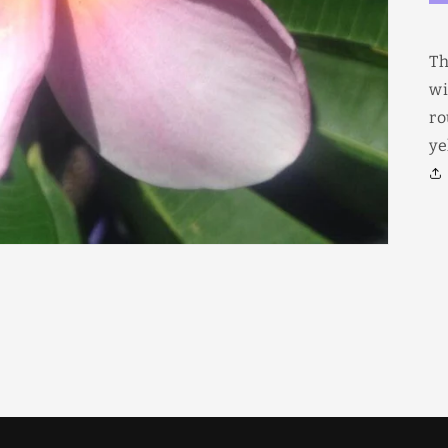
Th
wi
ro
ye