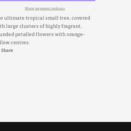
More payment options
e ultimate tropical small tree, covered
th large clusters of highly fragrant,
unded petalled flowers with orange-
llow centres.
Share