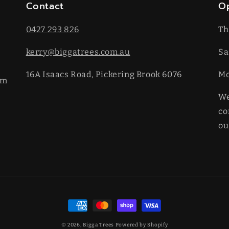
Contact
O
0427 293 826
Th
kerry@biggatrees.com.au
Sa
16A Isaacs Road, Pickering Brook 6076
​M
km
We
co
ou
Payment
methods
© 2026,
Bigga Trees
Powered by Shopify