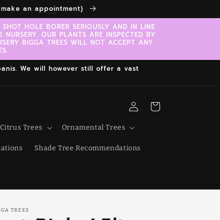
to make an appointment)
SHOT HOLE BORER SERIOUSLY AND IN LINE
E NURSERY. OUR PLANTS ARE INSPECTED BY
RSERY BIGGA TREES WILL NOT ACCEPT ANY
S.
nis. We will however still offer a vast
Log
Cart
in
Citrus Trees
Ornamental Trees
ations
Shade Tree Recommendations
GGA TREES