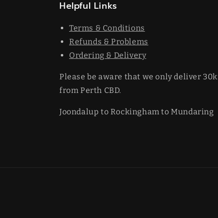
Helpful Links
Terms & Conditions
Refunds & Problems
Ordering & Delivery
Please be aware that we only deliver 30
from Perth CBD.
Joondalup to Rockingham to Mundaring