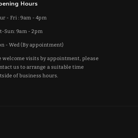
pening Hours
ur - Fri : 9am - 4pm
t-​​Sun: 9am - 2pm
on - Wed (By appointment)
 welcome visits by appointment, please
ntact us to arrange a suitable time
tside of business hours.