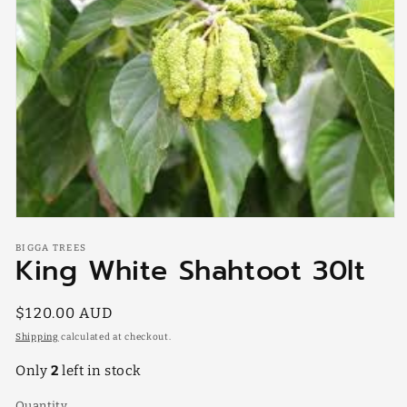
Open
media
BIGGA TREES
1
King White Shahtoot 30lt
in
modal
Regular
$120.00 AUD
price
Shipping
calculated at checkout.
Only
2
left in stock
Quantity