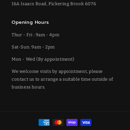
16A Isaacs Road, Pickering Brook 6076
Opening Hours
Thur - Fri : 9am - 4pm
Sat-​​Sun: 9am - 2pm
​Mon - Wed (By appointment)
We welcome visits by appointment, please
contact us to arrange a suitable time outside of
business hours.
Payment
methods