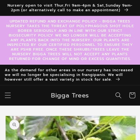
Skip to
Nursery open to visit Thur,Fri 9am-4pm & Sat,Sunday 9am-
content
2pm (or alternatively call to make an appointment)
UPDATED REFUND AND EXCHANGE POLICY - BIGGA TREES
NURSERY TAKES THE THREAT OF POLYPHAGOUS SHOT HOLE
BORER SERIOUSLY AND IN LINE WITH OUR STRICT
BIOSECURITY POLICY WE NO LONGER WILL BE ACCEPTING
ANY PLANTS BACK INTO THE NURSERY. OUR PLANTS ARE
INSPECTED BY OUR CERTIFIED PERSONNEL TO ENSURE THEY
ARE PSHB FREE. ONCE THESE SHRUBS/TREES LEAVE THE
NURSERY BIGGA TREES WILL NOT ACCEPT ANY PLANTS
RETURNED FOR CHANGE OF MIND OR EXCESS QUANTITIES.
As the demand for other areas in our nursery has increased
we will no longer be specialising in frangipanis. We will
however still offer a vast variety in stock for sale.
Bigga Trees
Cart
Skip to
product
information