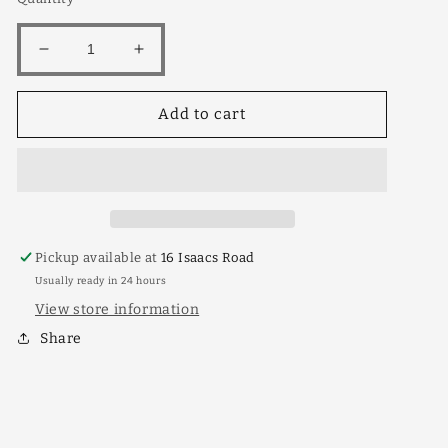
Decrease
Increase
quantity
quantity
for
for
Add to cart
King
King
White
White
Shahtoot
Shahtoot
30lt
30lt
Pickup available at
16 Isaacs Road
Usually ready in 24 hours
View store information
Share