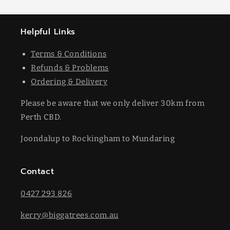
Helpful Links
Terms & Conditions
Refunds & Problems
Ordering & Delivery
Please be aware that we only deliver 30km from
Perth CBD.
Joondalup to Rockingham to Mundaring
Contact
0427 293 826
kerry@biggatrees.com.au