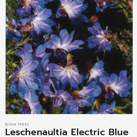
Open
media
BIGGA TREES
1
Leschenaultia Electric Blue
in
modal