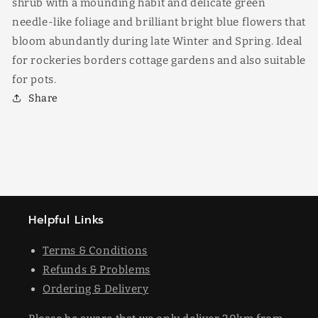
shrub with a mounding habit and delicate green
needle-like foliage and brilliant bright blue flowers that
bloom abundantly during late Winter and Spring. Ideal
for rockeries borders cottage gardens and also suitable
for pots.
Share
Helpful Links
Terms & Conditions
Refunds & Problems
Ordering & Delivery