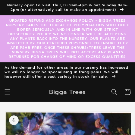
Skip to
Nursery open to visit Thur,Fri 9am-4pm & Sat,Sunday 9am-
content
2pm (or alternatively call to make an appointment)
UPDATED REFUND AND EXCHANGE POLICY - BIGGA TREES
NURSERY TAKES THE THREAT OF POLYPHAGOUS SHOT HOLE
BORER SERIOUSLY AND IN LINE WITH OUR STRICT
BIOSECURITY POLICY WE NO LONGER WILL BE ACCEPTING
ANY PLANTS BACK INTO THE NURSERY. OUR PLANTS ARE
INSPECTED BY OUR CERTIFIED PERSONNEL TO ENSURE THEY
ARE PSHB FREE. ONCE THESE SHRUBS/TREES LEAVE THE
NURSERY BIGGA TREES WILL NOT ACCEPT ANY PLANTS
RETURNED FOR CHANGE OF MIND OR EXCESS QUANTITIES.
As the demand for other areas in our nursery has increased
we will no longer be specialising in frangipanis. We will
however still offer a vast variety in stock for sale.
Bigga Trees
Cart
Skip to
product
information