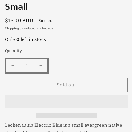
Small
Regular
$13.00 AUD
Sold out
price
Shipping
calculated at checkout.
Only
0
left in stock
Quantity
Decrease
Increase
quantity
quantity
for
for
Sold out
Leschenaultia
Leschenaultia
Electric
Electric
Blue
Blue
Small
Small
Lechenaultia Electric Blue is a small evergreen native