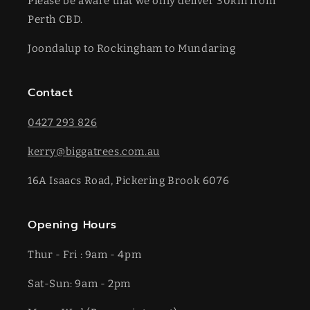
Please be aware that we only deliver 30km from
Perth CBD.
Joondalup to Rockingham to Mundaring
Contact
0427 293 826
kerry@biggatrees.com.au
16A Isaacs Road, Pickering Brook 6076
Opening Hours
Thur - Fri : 9am - 4pm
Sat-​​Sun: 9am - 2pm