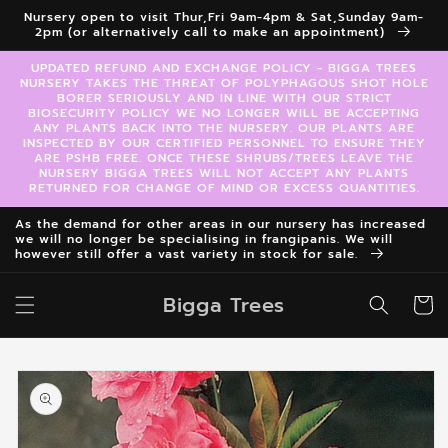
Skip to
Nursery open to visit Thur,Fri 9am-4pm & Sat,Sunday 9am-
content
2pm (or alternatively call to make an appointment)
UPDATED REFUND AND EXCHANGE POLICY - BIGGA TREES
NURSERY TAKES THE THREAT OF POLYPHAGOUS SHOT HOLE
BORER SERIOUSLY AND IN LINE WITH OUR STRICT
BIOSECURITY POLICY WE NO LONGER WILL BE ACCEPTING
ANY PLANTS BACK INTO THE NURSERY. OUR PLANTS ARE
INSPECTED BY OUR CERTIFIED PERSONNEL TO ENSURE THEY
ARE PSHB FREE. ONCE THESE SHRUBS/TREES LEAVE THE
NURSERY BIGGA TREES WILL NOT ACCEPT ANY PLANTS
RETURNED FOR CHANGE OF MIND OR EXCESS QUANTITIES.
As the demand for other areas in our nursery has increased
we will no longer be specialising in frangipanis. We will
however still offer a vast variety in stock for sale.
Bigga Trees
Cart
Skip to
product
information