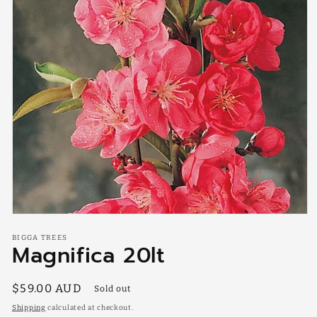
Open
media
BIGGA TREES
1
Magnifica 20lt
in
modal
Regular
$59.00 AUD
Sold out
price
Shipping
calculated at checkout.