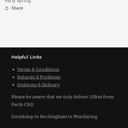
early spring.
Share
Helpful Links
Terms & Conditions
Refunds & Problems
Ordering & Delivery
Please be aware that we only deliver 30km from
Perth CBD.
Joondalup to Rockingham to Mundaring