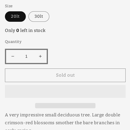
Size
20lt
30lt
Only
0
left in stock
Quantity
Decrease
Increase
quantity
quantity
for
for
Sold out
Magnifica
Magnifica
20lt
20lt
A very impressive small deciduous tree. Large double
crimson-red blossoms smother the bare branches in