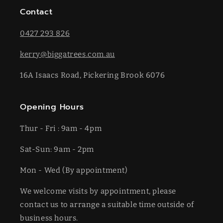
Contact
0427 293 826
kerry@biggatrees.com.au
16A Isaacs Road, Pickering Brook 6076
Opening Hours
Thur - Fri : 9am - 4pm
Sat-​​Sun: 9am - 2pm
​Mon - Wed (By appointment)
We welcome visits by appointment, please
contact us to arrange a suitable time outside of
business hours.