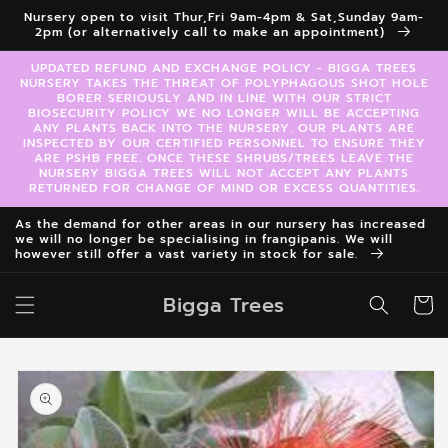
Skip to
Nursery open to visit Thur,Fri 9am-4pm & Sat,Sunday 9am-
content
2pm (or alternatively call to make an appointment)
UPDATED REFUND AND EXCHANGE POLICY - BIGGA TREES
NURSERY TAKES THE THREAT OF POLYPHAGOUS SHOT HOLE
BORER SERIOUSLY AND IN LINE WITH OUR STRICT
BIOSECURITY POLICY WE NO LONGER WILL BE ACCEPTING
ANY PLANTS BACK INTO THE NURSERY. OUR PLANTS ARE
INSPECTED BY OUR CERTIFIED PERSONNEL TO ENSURE THEY
ARE PSHB FREE. ONCE THESE SHRUBS/TREES LEAVE THE
NURSERY BIGGA TREES WILL NOT ACCEPT ANY PLANTS
RETURNED FOR CHANGE OF MIND OR EXCESS QUANTITIES.
As the demand for other areas in our nursery has increased
we will no longer be specialising in frangipanis. We will
however still offer a vast variety in stock for sale.
Bigga Trees
Cart
Skip to
product
information