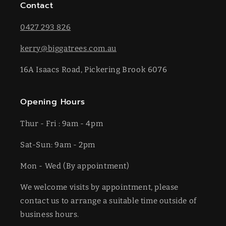
Contact
0427 293 826
kerry@biggatrees.com.au
16A Isaacs Road, Pickering Brook 6076
Opening Hours
Thur - Fri : 9am - 4pm
Sat-​​Sun: 9am - 2pm
​Mon - Wed (By appointment)
We welcome visits by appointment, please
contact us to arrange a suitable time outside of
business hours.