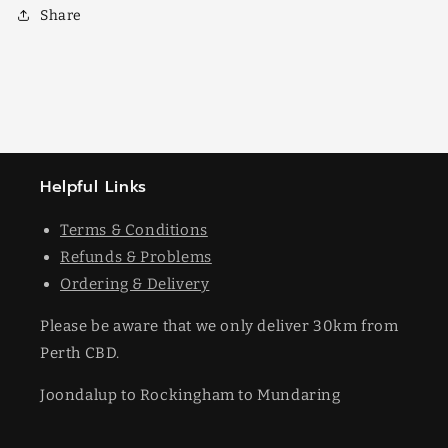
Share
Helpful Links
Terms & Conditions
Refunds & Problems
Ordering & Delivery
Please be aware that we only deliver 30km from
Perth CBD.
Joondalup to Rockingham to Mundaring