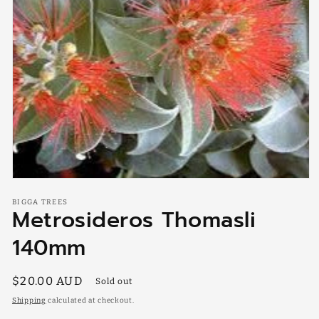
Open
media
BIGGA TREES
1
Metrosideros Thomasli
in
modal
140mm
Regular
$20.00 AUD
Sold out
price
Shipping
calculated at checkout.