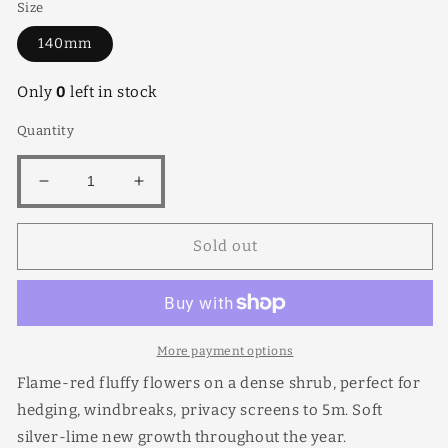
Size
140mm
Only
0
left in stock
Quantity
Decrease
Increase
quantity
quantity
for
for
Sold out
Metrosideros
Metrosideros
Thomasli
Thomasli
140mm
140mm
More payment options
Flame-red fluffy flowers on a dense shrub, perfect for
hedging, windbreaks, privacy screens to 5m. Soft
silver-lime new growth throughout the year.