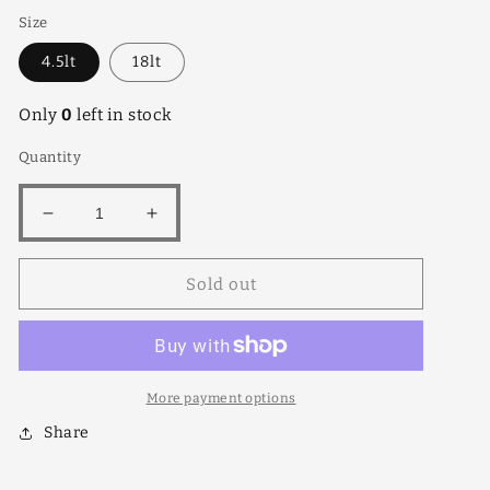
Size
4.5lt
18lt
Only
0
left in stock
Quantity
Decrease
Increase
quantity
quantity
for
for
Sold out
Mui
Mui
Rainbow
Rainbow
More payment options
Share