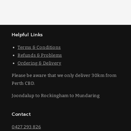
Helpful Links
Terms & Conditions
Refunds & Problems
Ordering & Delivery
Please be aware that we only deliver 30km from
Perth CBD.
Joondalup to Rockingham to Mundaring
Contact
0427 293 826