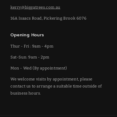
kerry@biggatrees.com.au
16A Isaacs Road, Pickering Brook 6076
Opening Hours
Thur - Fri : 9am - 4pm
Sat-​​Sun: 9am - 2pm
​Mon - Wed (By appointment)
We welcome visits by appointment, please
contact us to arrange a suitable time outside of
business hours.