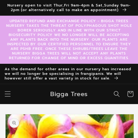
Skip to
Nursery open to visit Thur,Fri 9am-4pm & Sat,Sunday 9am-
content
2pm (or alternatively call to make an appointment)
UPDATED REFUND AND EXCHANGE POLICY - BIGGA TREES
NURSERY TAKES THE THREAT OF POLYPHAGOUS SHOT HOLE
BORER SERIOUSLY AND IN LINE WITH OUR STRICT
BIOSECURITY POLICY WE NO LONGER WILL BE ACCEPTING
ANY PLANTS BACK INTO THE NURSERY. OUR PLANTS ARE
INSPECTED BY OUR CERTIFIED PERSONNEL TO ENSURE THEY
ARE PSHB FREE. ONCE THESE SHRUBS/TREES LEAVE THE
NURSERY BIGGA TREES WILL NOT ACCEPT ANY PLANTS
RETURNED FOR CHANGE OF MIND OR EXCESS QUANTITIES.
As the demand for other areas in our nursery has increased
we will no longer be specialising in frangipanis. We will
however still offer a vast variety in stock for sale.
Bigga Trees
Cart
Skip to
product
information