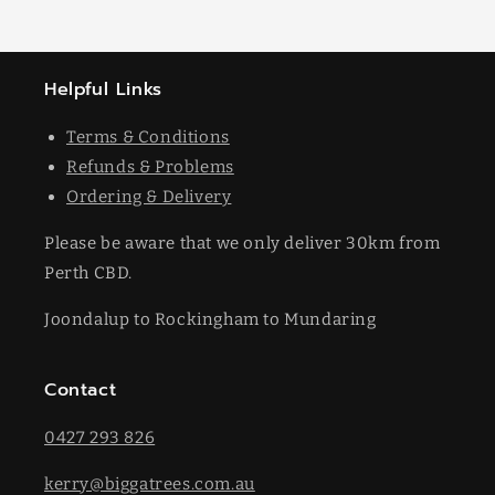
Helpful Links
Terms & Conditions
Refunds & Problems
Ordering & Delivery
Please be aware that we only deliver 30km from
Perth CBD.
Joondalup to Rockingham to Mundaring
Contact
0427 293 826
kerry@biggatrees.com.au