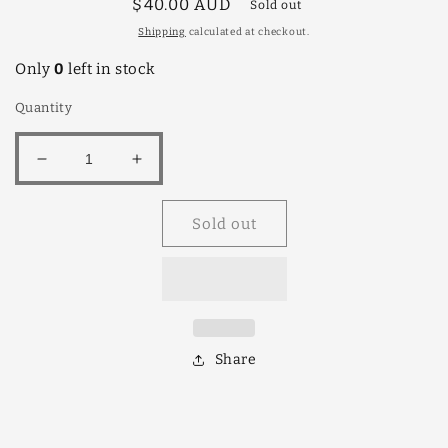
Regular
$40.00 AUD
Sold out
price
Shipping
calculated at checkout.
Only
0
left in stock
Quantity
Decrease
Increase
quantity
quantity
for
for
Sold out
Paw
Paw
Paw
Paw
Bisexual
Bisexual
Red
Red
Share