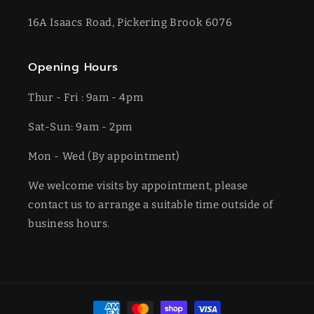
16A Isaacs Road, Pickering Brook 6076
Opening Hours
Thur - Fri : 9am - 4pm
Sat-​​Sun: 9am - 2pm
​Mon - Wed (By appointment)
We welcome visits by appointment, please
contact us to arrange a suitable time outside of
business hours.
Payment