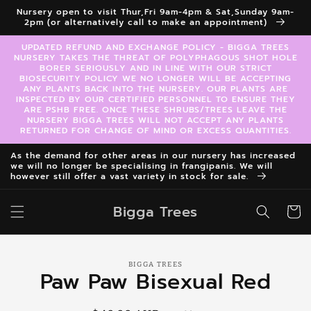
Skip to
Nursery open to visit Thur,Fri 9am-4pm & Sat,Sunday 9am-
content
2pm (or alternatively call to make an appointment)
UPDATED REFUND AND EXCHANGE POLICY - BIGGA TREES
NURSERY TAKES THE THREAT OF POLYPHAGOUS SHOT HOLE
BORER SERIOUSLY AND IN LINE WITH OUR STRICT
BIOSECURITY POLICY WE NO LONGER WILL BE ACCEPTING
ANY PLANTS BACK INTO THE NURSERY. OUR PLANTS ARE
INSPECTED BY OUR CERTIFIED PERSONNEL TO ENSURE THEY
ARE PSHB FREE. ONCE THESE SHRUBS/TREES LEAVE THE
NURSERY BIGGA TREES WILL NOT ACCEPT ANY PLANTS
RETURNED FOR CHANGE OF MIND OR EXCESS QUANTITIES.
As the demand for other areas in our nursery has increased
we will no longer be specialising in frangipanis. We will
however still offer a vast variety in stock for sale.
Bigga Trees
Cart
Skip to
BIGGA TREES
product
Paw Paw Bisexual Red
information