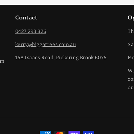
Contact
O
0427 293 826
Th
kerry@biggatrees.com.au
Sa
16A Isaacs Road, Pickering Brook 6076
​M
km
We
co
ou