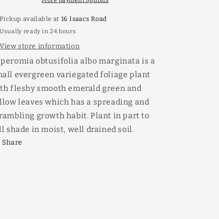
More payment options
Pickup available at
16 Isaacs Road
Usually ready in 24 hours
View store information
peromia obtusifolia albo marginata is a
all evergreen variegated foliage plant
th fleshy smooth emerald green and
llow leaves which has a spreading and
rambling growth habit. Plant in part to
ll shade in moist, well drained soil.
Share