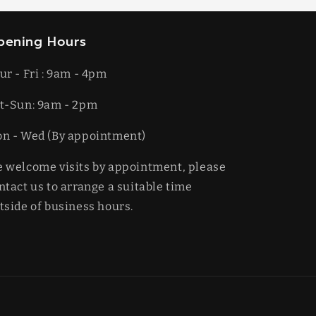
pening Hours
ur - Fri : 9am - 4pm
t-​​Sun: 9am - 2pm
on - Wed (By appointment)
 welcome visits by appointment, please
ntact us to arrange a suitable time
tside of business hours.