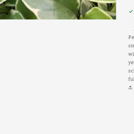
Pe
sm
wi
ye
sc
fu