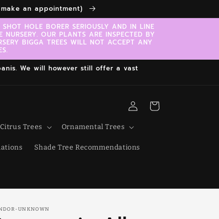
to make an appointment)
SHOT HOLE BORER SERIOUSLY AND IN LINE
E NURSERY. OUR PLANTS ARE INSPECTED BY
RSERY BIGGA TREES WILL NOT ACCEPT ANY
S.
nis. We will however still offer a vast
Log
Cart
in
Citrus Trees
Ornamental Trees
ations
Shade Tree Recommendations
NDOR-UNKNOWN