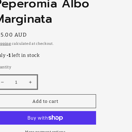
Peperomia Albo
Marginata
egular
15.00 AUD
rice
ipping
calculated at checkout.
nly
-1
left in stock
antity
Decrease
Increase
quantity
quantity
for
for
Add to cart
Peperomia
Peperomia
Albo
Albo
Marginata
Marginata