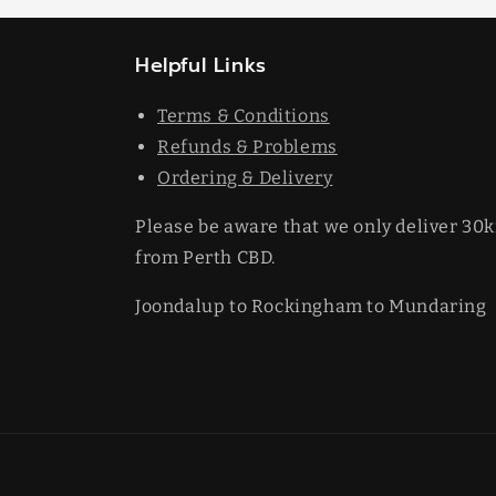
Helpful Links
Terms & Conditions
Refunds & Problems
Ordering & Delivery
Please be aware that we only deliver 30
from Perth CBD.
Joondalup to Rockingham to Mundaring