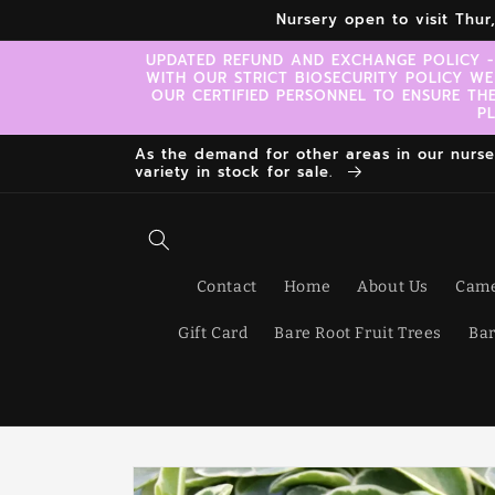
Skip to
Nursery open to visit Thu
content
UPDATED REFUND AND EXCHANGE POLICY -
WITH OUR STRICT BIOSECURITY POLICY WE
OUR CERTIFIED PERSONNEL TO ENSURE TH
P
As the demand for other areas in our nursery
variety in stock for sale.
Contact
Home
About Us
Came
Gift Card
Bare Root Fruit Trees
Bar
Skip to
product