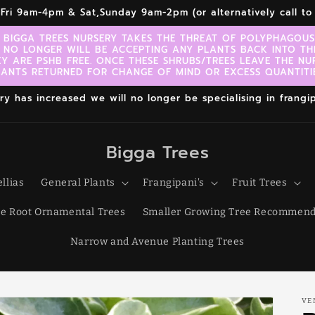
r,Fri 9am-4pm & Sat,Sunday 9am-2pm (or alternatively call 
 BIGGA TREES NURSERY TAKES THE THREAT OF POLYPHAGOUS 
 NO LONGER WILL BE ACCEPTING ANY PLANTS BACK INTO TH
EY ARE PSHB FREE. ONCE THESE SHRUBS/TREES LEAVE THE NU
LANTS RETURNED FOR CHANGE OF MIND OR EXCESS QUANTITIE
 has increased we will no longer be specialising in frangipa
Bigga Trees
llias
General Plants
Frangipani's
Fruit Trees
e Root Ornamental Trees
Smaller Growing Tree Recommend
Narrow and Avenue Planting Trees
VE