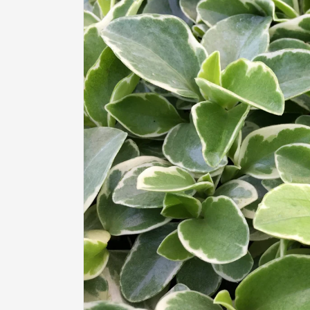
information