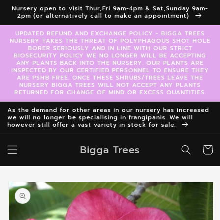
Skip to
Nursery open to visit Thur,Fri 9am-4pm & Sat,Sunday 9am-
content
2pm (or alternatively call to make an appointment)
UPDATED REFUND AND EXCHANGE POLICY - BIGGA TREES
NURSERY TAKES THE THREAT OF POLYPHAGOUS SHOT HOLE
BORER SERIOUSLY AND IN LINE WITH OUR STRICT
BIOSECURITY POLICY WE NO LONGER WILL BE ACCEPTING
ANY PLANTS BACK INTO THE NURSERY. OUR PLANTS ARE
INSPECTED BY OUR CERTIFIED PERSONNEL TO ENSURE THEY
ARE PSHB FREE. ONCE THESE SHRUBS/TREES LEAVE THE
NURSERY BIGGA TREES WILL NOT ACCEPT ANY PLANTS
RETURNED FOR CHANGE OF MIND OR EXCESS QUANTITIES.
As the demand for other areas in our nursery has increased
we will no longer be specialising in frangipanis. We will
however still offer a vast variety in stock for sale.
Bigga Trees
Cart
Skip to
product
information