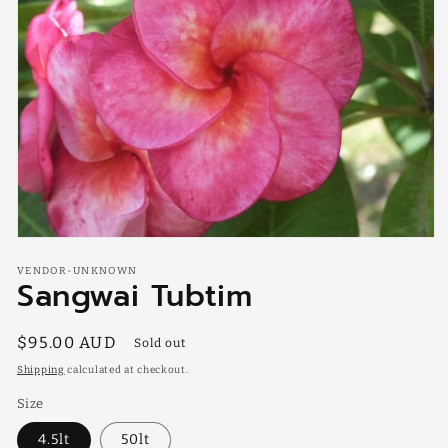
Open
media
VENDOR-UNKNOWN
1
Sangwai Tubtim
in
modal
Regular
$95.00 AUD
Sold out
price
Shipping
calculated at checkout.
Size
4.5lt
50lt