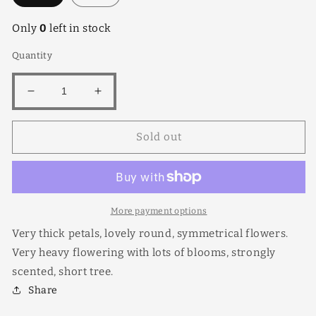
Only
0
left in stock
Quantity
Decrease
Increase
quantity
quantity
for
for
Sold out
Sangwai
Sangwai
Tubtim
Tubtim
More payment options
Very thick petals, lovely round, symmetrical flowers.
Very heavy flowering with lots of blooms, strongly
scented, short tree.
Share