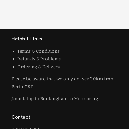
Helpful Links
Terms & Conditions
Refunds & Problems
Ordering & Delivery
Please be aware that we only deliver 30km from
Perth CBD.
Joondalup to Rockingham to Mundaring
Contact