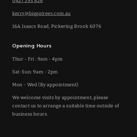
0427 293 826
kerry@biggatrees.com.au
16A Isaacs Road, Pickering Brook 6076
Opening Hours
Thur - Fri : 9am - 4pm
Sat-​​Sun: 9am - 2pm
​Mon - Wed (By appointment)
We welcome visits by appointment, please
contact us to arrange a suitable time outside of
business hours.