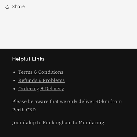
Share
Helpful Links
Terms & Conditions
Refunds & Problems
Ordering & Delivery
Please be aware that we only deliver 30km from
Perth CBD.
Joondalup to Rockingham to Mundaring