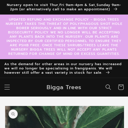
Skip to
Nursery open to visit Thur,Fri 9am-4pm & Sat,Sunday 9am-
content
2pm (or alternatively call to make an appointment)
UPDATED REFUND AND EXCHANGE POLICY - BIGGA TREES
NURSERY TAKES THE THREAT OF POLYPHAGOUS SHOT HOLE
BORER SERIOUSLY AND IN LINE WITH OUR STRICT
BIOSECURITY POLICY WE NO LONGER WILL BE ACCEPTING
ANY PLANTS BACK INTO THE NURSERY. OUR PLANTS ARE
INSPECTED BY OUR CERTIFIED PERSONNEL TO ENSURE THEY
ARE PSHB FREE. ONCE THESE SHRUBS/TREES LEAVE THE
NURSERY BIGGA TREES WILL NOT ACCEPT ANY PLANTS
RETURNED FOR CHANGE OF MIND OR EXCESS QUANTITIES.
As the demand for other areas in our nursery has increased
we will no longer be specialising in frangipanis. We will
however still offer a vast variety in stock for sale.
Bigga Trees
Cart
Skip to
product
information