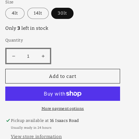
Size
4lt
14lt
30lt
Only
3
left in stock
Quantity
Decrease
Increase
quantity
quantity
for
for
Add to cart
Santa
Santa
Rosa
Rosa
Dwf
Dwf
30lt
30lt
More payment options
Pickup available at
16 Isaacs Road
Usually ready in 24 hours
View store information