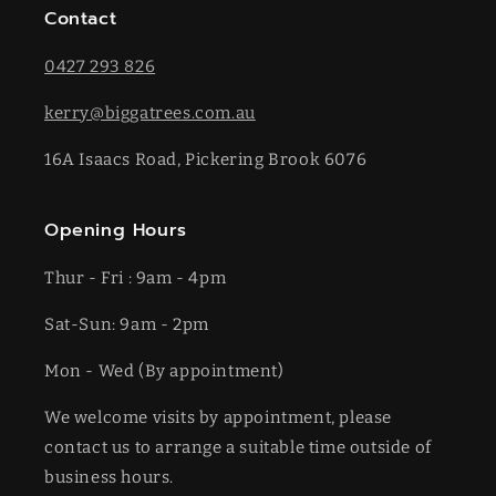
Contact
0427 293 826
kerry@biggatrees.com.au
16A Isaacs Road, Pickering Brook 6076
Opening Hours
Thur - Fri : 9am - 4pm
Sat-​​Sun: 9am - 2pm
​Mon - Wed (By appointment)
We welcome visits by appointment, please
contact us to arrange a suitable time outside of
business hours.