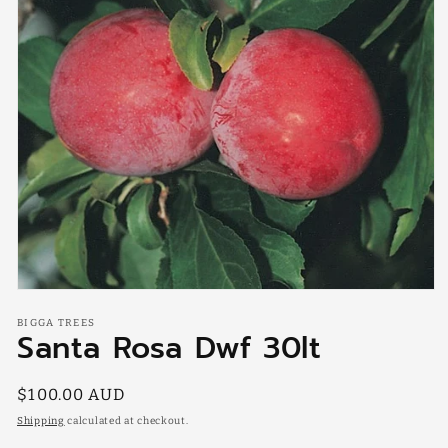
Open
media
BIGGA TREES
1
Santa Rosa Dwf 30lt
in
modal
Regular
$100.00 AUD
price
Shipping
calculated at checkout.