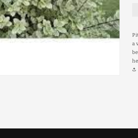
Pi
a 
be
he