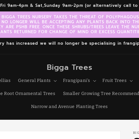
r,Fri 9am-4pm & Sat,Sunday 9am-2pm (or alternatively call 
 BIGGA TREES NURSERY TAKES THE THREAT OF POLYPHAGOUS 
 NO LONGER WILL BE ACCEPTING ANY PLANTS BACK INTO TH
EY ARE PSHB FREE. ONCE THESE SHRUBS/TREES LEAVE THE NU
LANTS RETURNED FOR CHANGE OF MIND OR EXCESS QUANTITIE
 has increased we will no longer be specialising in frangipa
Bigga Trees
llias
General Plants
Frangipani's
Fruit Trees
e Root Ornamental Trees
Smaller Growing Tree Recommend
Narrow and Avenue Planting Trees
BI