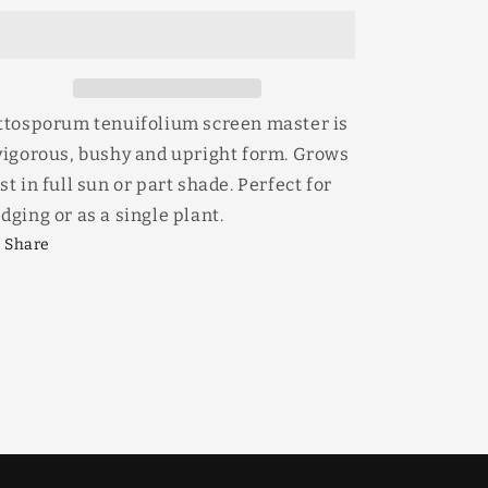
Master
Master
30lt
30lt
ttosporum tenuifolium screen master is
vigorous, bushy and upright form. Grows
st in full sun or part shade. Perfect for
dging or as a single plant.
Share