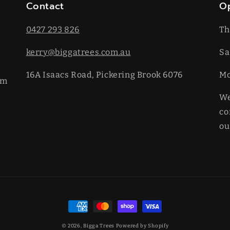
Contact
O
0427 293 826
Th
kerry@biggatrees.com.au
Sa
16A Isaacs Road, Pickering Brook 6076
​M
km
We
co
ou
Payment
methods
© 2026,
Bigga Trees
Powered by Shopify