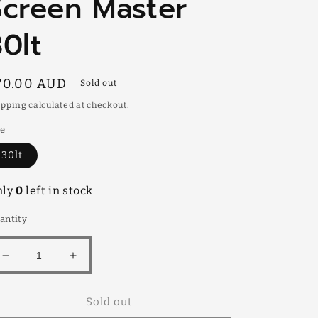
Screen Master
30lt
egular
70.00 AUD
Sold out
rice
ipping
calculated at checkout.
ze
30lt
nly
0
left in stock
antity
Decrease
Increase
quantity
quantity
for
for
Sold out
Screen
Screen