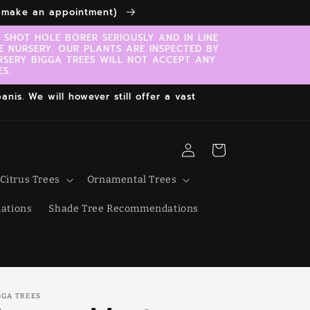
to make an appointment)
SHOT HOLE BORER SERIOUSLY AND IN LINE
E NURSERY. OUR PLANTS ARE INSPECTED BY
RSERY BIGGA TREES WILL NOT ACCEPT ANY
S.
nis. We will however still offer a vast
Log
Cart
in
Citrus Trees
Ornamental Trees
ations
Shade Tree Recommendations
GGA TREES