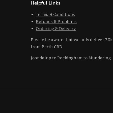
Helpful Links
Terms & Conditions
Refunds & Problems
Ordering & Delivery
Please be aware that we only deliver 30
from Perth CBD.
Joondalup to Rockingham to Mundaring