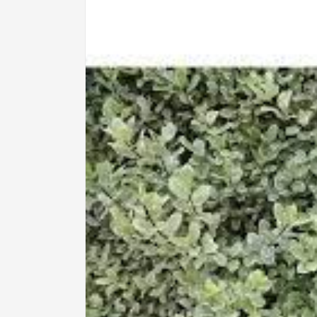
information