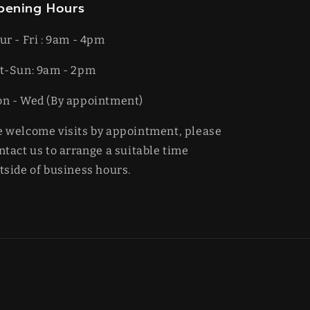
pening Hours
ur - Fri : 9am - 4pm
t-​​Sun: 9am - 2pm
on - Wed (By appointment)
 welcome visits by appointment, please
ntact us to arrange a suitable time
tside of business hours.