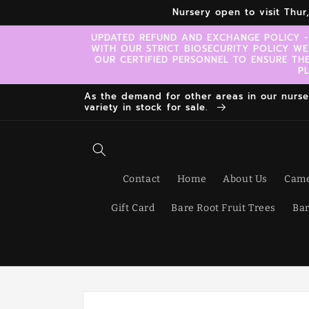
Skip to
Nursery open to visit Thu
content
UPDATED REFUND AND EXCHANGE POLICY -
WITH OUR STRICT BIOSECURITY POLICY WE
OUR CERTIFIED PERSONNEL TO ENSURE TH
P
As the demand for other areas in our nursery
variety in stock for sale.
Contact
Home
About Us
Came
Gift Card
Bare Root Fruit Trees
Bar
Skip to
product