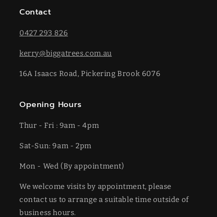
Contact
0427 293 826
kerry@biggatrees.com.au
16A Isaacs Road, Pickering Brook 6076
Opening Hours
Thur - Fri : 9am - 4pm
Sat-​​Sun: 9am - 2pm
​Mon - Wed (By appointment)
We welcome visits by appointment, please
contact us to arrange a suitable time outside of
business hours.