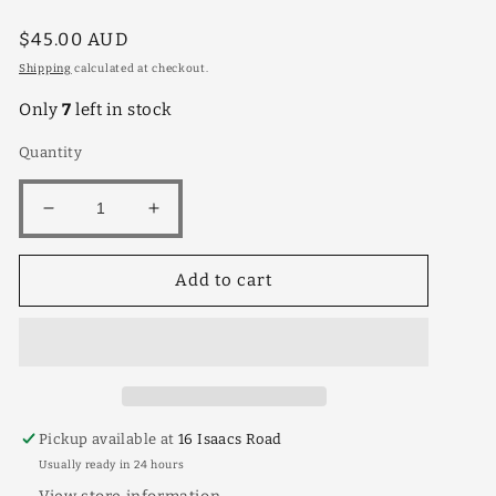
Regular
$45.00 AUD
price
Shipping
calculated at checkout.
Only
7
left in stock
Quantity
Decrease
Increase
quantity
quantity
for
for
Add to cart
Silverhill
Silverhill
4lt
4lt
Pickup available at
16 Isaacs Road
Usually ready in 24 hours