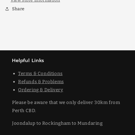
View store information
Share
Helpful Links
Terms & Conditions
Refunds & Problems
Ordering & Delivery
Please be aware that we only deliver 30km from
Perth CBD.
Joondalup to Rockingham to Mundaring