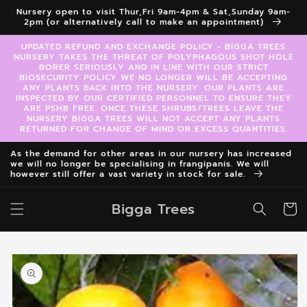
Skip to
Nursery open to visit Thur,Fri 9am-4pm & Sat,Sunday 9am-
content
2pm (or alternatively call to make an appointment)
UPDATED REFUND AND EXCHANGE POLICY - BIGGA TREES
NURSERY TAKES THE THREAT OF POLYPHAGOUS SHOT HOLE
BORER SERIOUSLY AND IN LINE WITH OUR STRICT
BIOSECURITY POLICY WE NO LONGER WILL BE ACCEPTING
ANY PLANTS BACK INTO THE NURSERY. OUR PLANTS ARE
INSPECTED BY OUR CERTIFIED PERSONNEL TO ENSURE THEY
ARE PSHB FREE. ONCE THESE SHRUBS/TREES LEAVE THE
NURSERY BIGGA TREES WILL NOT ACCEPT ANY PLANTS
RETURNED FOR CHANGE OF MIND OR EXCESS QUANTITIES.
As the demand for other areas in our nursery has increased
we will no longer be specialising in frangipanis. We will
however still offer a vast variety in stock for sale.
Bigga Trees
Cart
Skip to
product
information