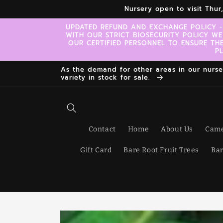
Skip to
Nursery open to visit Thu
content
UPDATED REFUND AND EXCHANGE POLICY -
WITH OUR STRICT BIOSECURITY POLICY WE
OUR CERTIFIED PERSONNEL TO ENSURE TH
P
As the demand for other areas in our nursery
variety in stock for sale.
Contact
Home
About Us
Came
Gift Card
Bare Root Fruit Trees
Bar
Skip to
product