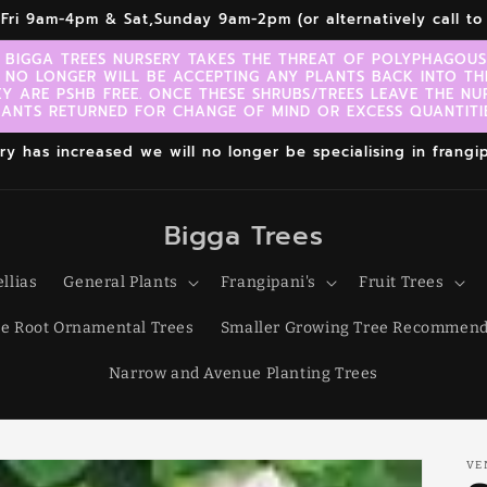
r,Fri 9am-4pm & Sat,Sunday 9am-2pm (or alternatively call 
 BIGGA TREES NURSERY TAKES THE THREAT OF POLYPHAGOUS 
 NO LONGER WILL BE ACCEPTING ANY PLANTS BACK INTO TH
EY ARE PSHB FREE. ONCE THESE SHRUBS/TREES LEAVE THE NU
LANTS RETURNED FOR CHANGE OF MIND OR EXCESS QUANTITIE
 has increased we will no longer be specialising in frangipa
Bigga Trees
llias
General Plants
Frangipani's
Fruit Trees
e Root Ornamental Trees
Smaller Growing Tree Recommend
Narrow and Avenue Planting Trees
VE