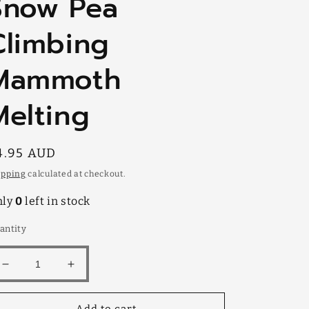
Snow Pea
Climbing
Mammoth
Melting
egular
4.95 AUD
rice
ipping
calculated at checkout.
nly
0
left in stock
antity
Decrease
Increase
quantity
quantity
for
for
Add to cart