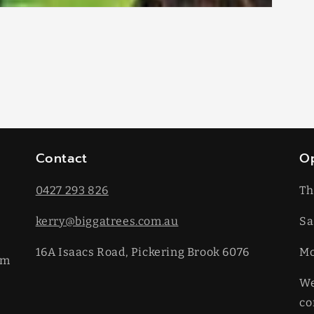
Contact
O
0427 293 826
Th
kerry@biggatrees.com.au
Sa
16A Isaacs Road, Pickering Brook 6076
​M
km
We
co