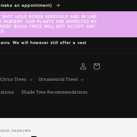
to make an appointment)
SHOT HOLE BORER SERIOUSLY AND IN LINE
E NURSERY. OUR PLANTS ARE INSPECTED BY
RSERY BIGGA TREES WILL NOT ACCEPT ANY
S.
nis. We will however still offer a vast
Log
Cart
in
Citrus Trees
Ornamental Trees
ations
Shade Tree Recommendations
NDOR-UNKNOWN