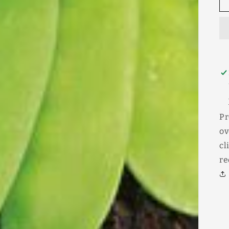
Pr
ov
cl
re