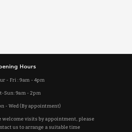
pening Hours
ur - Fri : 9am - 4pm
t-​​Sun: 9am - 2pm
on - Wed (By appointment)
 welcome visits by appointment, please
ntact us to arrange a suitable time