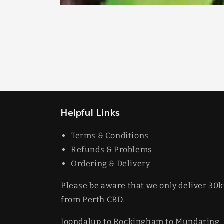
Open
media
1
in
modal
Helpful Links
Terms & Conditions
Refunds & Problems
Ordering & Delivery
Please be aware that we only deliver 30
from Perth CBD.
Joondalup to Rockingham to Mundaring