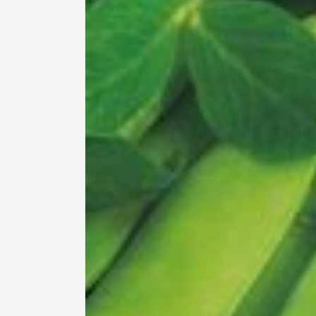
information