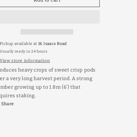
Snow
Snow
Pea
Pea
Climbing
Climbing
Mammoth
Mammoth
Melting
Melting
Pickup available at
16 Isaacs Road
Usually ready in 24 hours
View store information
oduces heavy crops of sweet crisp pods
er a very long harvest period. A strong
imber growing up to 1.8m (6’) that
quires staking.
Share