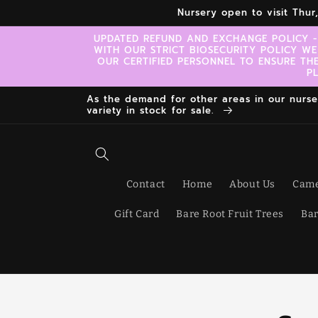
Skip to
Nursery open to visit Thu
content
UPDATED REFUND AND EXCHANGE POLICY -
WITH OUR STRICT BIOSECURITY POLICY WE
OUR CERTIFIED PERSONNEL TO ENSURE TH
P
As the demand for other areas in our nursery
variety in stock for sale.
Contact
Home
About Us
Came
Gift Card
Bare Root Fruit Trees
Bar
Skip t
produ