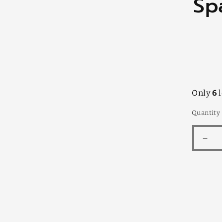
Sp
infor
Only
6
l
Quantity
Dec
quan
for
Spat
Flow
Bun
14c