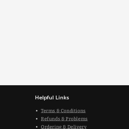
Helpful Links
Terms & Conditions
Refunds & Problems
Ordering & Delivery