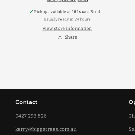
More payment options
Pickup available at
16 Isaacs Road
Usually ready in 24 hours
View store information
Share
Contact
O
0427 293 826
Th
kerry@biggatrees.com.au
Sa