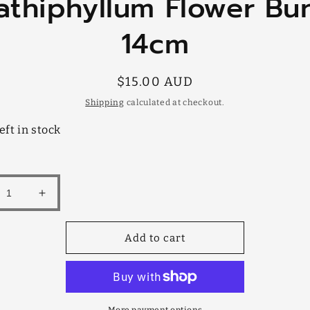
athiphyllum Flower Bu
mation
14cm
Regular
$15.00 AUD
price
Shipping
calculated at checkout.
eft in stock
rease
Increase
tity
quantity
for
Add to cart
hiphyllum
Spathiphyllum
er
Flower
ch
Bunch
m
14cm