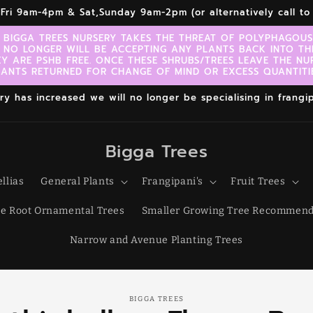
r,Fri 9am-4pm & Sat,Sunday 9am-2pm (or alternatively call 
 BIGGA TREES NURSERY TAKES THE THREAT OF POLYPHAGOUS 
 NO LONGER WILL BE ACCEPTING ANY PLANTS BACK INTO TH
EY ARE PSHB FREE. ONCE THESE SHRUBS/TREES LEAVE THE NU
LANTS RETURNED FOR CHANGE OF MIND OR EXCESS QUANTITIE
 has increased we will no longer be specialising in frangipa
Bigga Trees
llias
General Plants
Frangipani's
Fruit Trees
e Root Ornamental Trees
Smaller Growing Tree Recommend
Narrow and Avenue Planting Trees
o
BIGGA TREES
ct