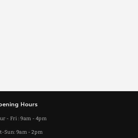
pening Hours
ur - Fri : 9am - 4pm
t-​​Sun: 9am - 2pm