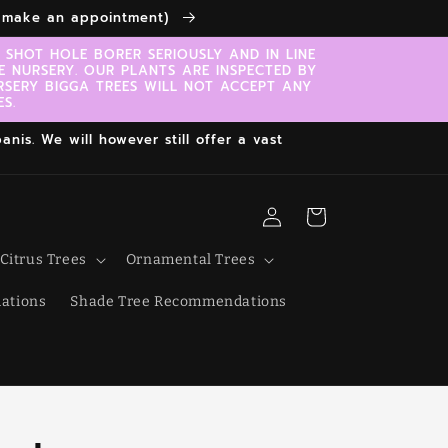
to make an appointment)
SHOT HOLE BORER SERIOUSLY AND IN LINE
E NURSERY. OUR PLANTS ARE INSPECTED BY
RSERY BIGGA TREES WILL NOT ACCEPT ANY
S.
nis. We will however still offer a vast
Log
Cart
in
Citrus Trees
Ornamental Trees
ations
Shade Tree Recommendations