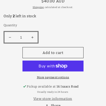
Regular
$40.00 AUD
price
Shipping
calculated at checkout.
Only
2
left in stock
Quantity
Decrease
Increase
quantity
quantity
for
for
Add to cart
Torocco
Torocco
Rosso
Rosso
4lt
4lt
More payment options
Pickup available at
16 Isaacs Road
Usually ready in 24 hours
View store information
Share