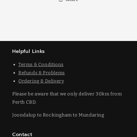
Helpful Links
Terms & Conditions
Refunds & Problems
Ordering & Delivery
Please be aware that we only deliver 30km from
Perth CBD.
Joondalup to Rockingham to Mundaring
Contact