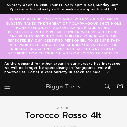
Skip to
Nursery open to visit Thur,Fri 9am-4pm & Sat,Sunday 9am-
content
2pm (or alternatively call to make an appointment)
UPDATED REFUND AND EXCHANGE POLICY - BIGGA TREES
NURSERY TAKES THE THREAT OF POLYPHAGOUS SHOT HOLE
BORER SERIOUSLY AND IN LINE WITH OUR STRICT
BIOSECURITY POLICY WE NO LONGER WILL BE ACCEPTING
ANY PLANTS BACK INTO THE NURSERY. OUR PLANTS ARE
INSPECTED BY OUR CERTIFIED PERSONNEL TO ENSURE THEY
ARE PSHB FREE. ONCE THESE SHRUBS/TREES LEAVE THE
NURSERY BIGGA TREES WILL NOT ACCEPT ANY PLANTS
RETURNED FOR CHANGE OF MIND OR EXCESS QUANTITIES.
As the demand for other areas in our nursery has increased
we will no longer be specialising in frangipanis. We will
however still offer a vast variety in stock for sale.
Bigga Trees
Cart
Skip to
BIGGA TREES
product
Torocco Rosso 4lt
information