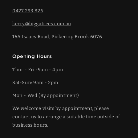
0427 293 826
kerry@biggatrees.com.au
16A Isaacs Road, Pickering Brook 6076
Opening Hours
Thur - Fri : 9am - 4pm
Sat-​​Sun: 9am - 2pm
​Mon - Wed (By appointment)
We welcome visits by appointment, please
contact us to arrange a suitable time outside of
business hours.